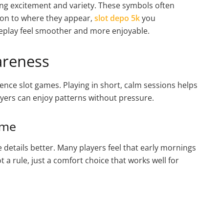
ing excitement and variety. These symbols often
tion to where they appear,
slot depo 5k
you
eplay feel smoother and more enjoyable.
areness
ence slot games. Playing in short, calm sessions helps
ayers can enjoy patterns without pressure.
ime
 details better. Many players feel that early mornings
t a rule, just a comfort choice that works well for