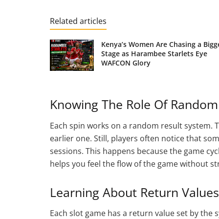
Related articles
Kenya’s Women Are Chasing a Bigg
Stage as Harambee Starlets Eye
WAFCON Glory
Knowing The Role Of Random 
Each spin works on a random result system. Th
earlier one. Still, players often notice that 
sessions. This happens because the game cyc
helps you feel the flow of the game without st
Learning About Return Values
Each slot game has a return value set by the