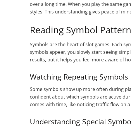
over a long time. When you play the same game
styles. This understanding gives peace of mind
Reading Symbol Pattern
Symbols are the heart of slot games. Each sy
symbols appear, you slowly start seeing simpl
results, but it helps you feel more aware of 
Watching Repeating Symbols
Some symbols show up more often during play.
confident about which symbols are active duri
comes with time, like noticing traffic flow on a
Understanding Special Symbo