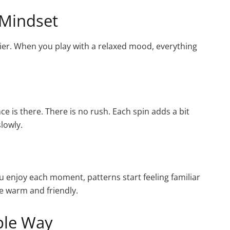
 Mindset
er. When you play with a relaxed mood, everything
e is there. There is no rush. Each spin adds a bit
lowly.
enjoy each moment, patterns start feeling familiar
e warm and friendly.
ple Way