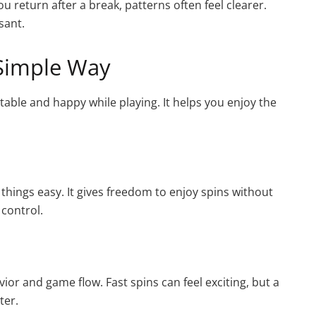
 return after a break, patterns often feel clearer.
sant.
Simple Way
ble and happy while playing. It helps you enjoy the
things easy. It gives freedom to enjoy spins without
 control.
or and game flow. Fast spins can feel exciting, but a
ter.