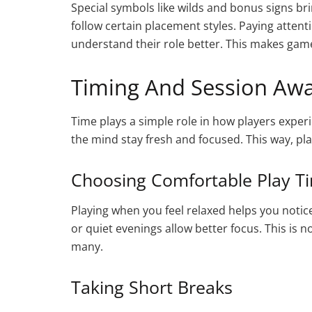
Special symbols like wilds and bonus signs br
follow certain placement styles. Paying atten
understand their role better. This makes gam
Timing And Session Aw
Time plays a simple role in how players experi
the mind stay fresh and focused. This way, pl
Choosing Comfortable Play T
Playing when you feel relaxed helps you notice
or quiet evenings allow better focus. This is no
many.
Taking Short Breaks