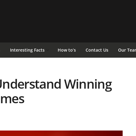
s
Interesting Facts
How to’s
Contact Us
Our Tea
Understand Winning
Games