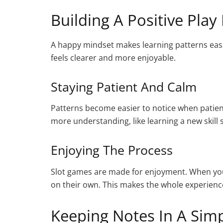
Building A Positive Play
A happy mindset makes learning patterns easi
feels clearer and more enjoyable.
Staying Patient And Calm
Patterns become easier to notice when patienc
more understanding, like learning a new skill s
Enjoying The Process
Slot games are made for enjoyment. When you 
on their own. This makes the whole experienc
Keeping Notes In A Sim