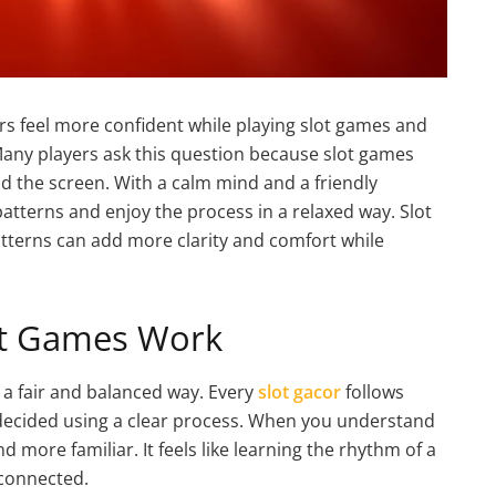
s feel more confident while playing slot games and
any players ask this question because slot games
nd the screen. With a calm mind and a friendly
atterns and enjoy the process in a relaxed way. Slot
atterns can add more clarity and comfort while
ot Games Work
 a fair and balanced way. Every
slot gacor
follows
decided using a clear process. When you understand
nd more familiar. It feels like learning the rhythm of a
 connected.