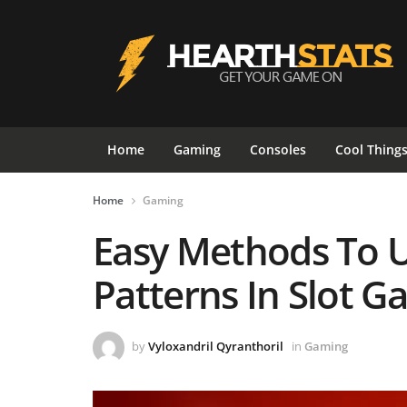
Home
Gaming
Consoles
Cool Thing
Home
Gaming
Easy Methods To 
Patterns In Slot 
by
Vyloxandril Qyranthoril
in
Gaming