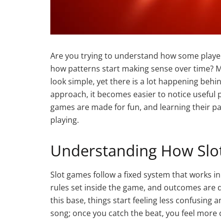
Are you trying to understand how some player
how patterns start making sense over time? M
look simple, yet there is a lot happening behi
approach, it becomes easier to notice useful p
games are made for fun, and learning their p
playing.
Understanding How Sl
Slot games follow a fixed system that works in
rules set inside the game, and outcomes are 
this base, things start feeling less confusing a
song; once you catch the beat, you feel more