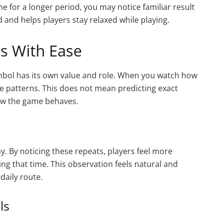
 for a longer period, you may notice familiar result
 and helps players stay relaxed while playing.
s With Ease
mbol has its own value and role. When you watch how
e patterns. This does not mean predicting exact
how the game behaves.
 By noticing these repeats, players feel more
ng that time. This observation feels natural and
 daily route.
ls