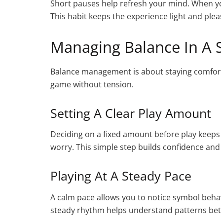
Short pauses help refresh your mind. When you
This habit keeps the experience light and plea
Managing Balance In A 
Balance management is about staying comforta
game without tension.
Setting A Clear Play Amount
Deciding on a fixed amount before play keeps 
worry. This simple step builds confidence and
Playing At A Steady Pace
A calm pace allows you to notice symbol behavi
steady rhythm helps understand patterns bet