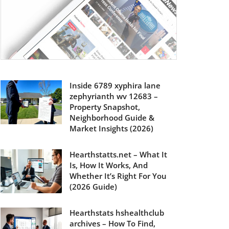
Inside 6789 xyphira lane
zephyrianth wv 12683 –
Property Snapshot,
Neighborhood Guide &
Market Insights (2026)
Hearthstatts.net – What It
Is, How It Works, And
Whether It’s Right For You
(2026 Guide)
Hearthstats hshealthclub
archives – How To Find,