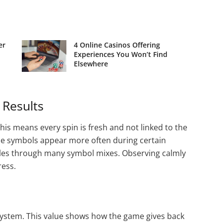
er
4 Online Casinos Offering
Experiences You Won’t Find
Elsewhere
Results
is means every spin is fresh and not linked to the
some symbols appear more often during certain
les through many symbol mixes. Observing calmly
ress.
 system. This value shows how the game gives back