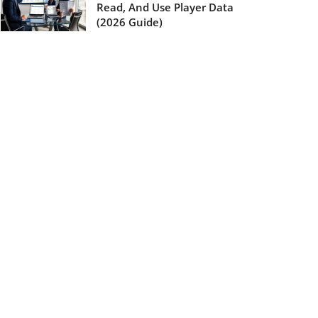
Read, And Use Player Data
(2026 Guide)