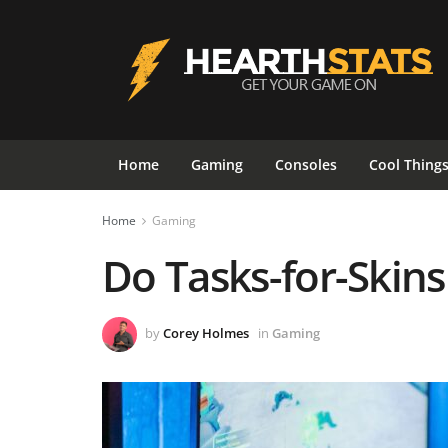
Home
Gaming
Consoles
Cool Thing
Home
Gaming
Do Tasks-for-Skins
by
Corey Holmes
in
Gaming