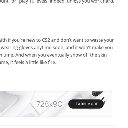
unt” or “play 10 levels. Indeed, unless you work hard,
with if you’re new to CS2 and don’t want to waste your
 wearing gloves anytime soon, and it won’t make you
ith time. And when you eventually show off the skin
 it feels a little like fire.