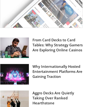
From Card Decks to Card
Tables: Why Strategy Gamers
Are Exploring Online Casinos
Why Internationally Hosted
Entertainment Platforms Are
Gaining Traction
Aggro Decks Are Quietly
Taking Over Ranked
Hearthstone