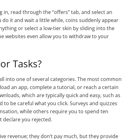
g in, read through the “offers” tab, and select an
o it and wait a little while, coins suddenly appear
ything or select a low-tier skin by sliding into the
me websites even allow you to withdraw to your
or Tasks?
fall into one of several categories. The most common
ad an app, complete a tutorial, or reach a certain
wnloads, which are typically quick and easy, such as
 to be careful what you click. Surveys and quizzes
sation, while others require you to spend ten
 declare you rejected.
ive revenue; they don’t pay much, but they provide