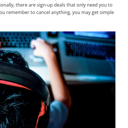
onally, there are sign-up deals that only need you to
if you remember to cancel anything, you may get simple