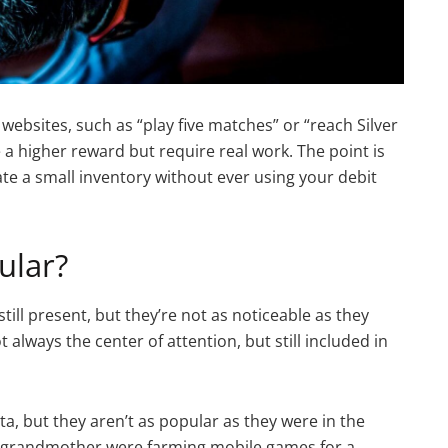
bsites, such as “play five matches” or “reach Silver
 a higher reward but require real work. The point is
te a small inventory without ever using your debit
ular?
still present, but they’re not as noticeable as they
t always the center of attention, but still included in
, but they aren’t as popular as they were in the
r grandmother were farming mobile games for a