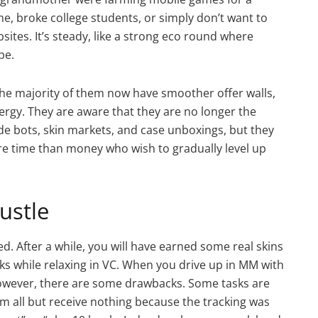
, broke college students, or simply don’t want to
ites. It’s steady, like a strong eco round where
pe.
The majority of them now have smoother offer walls,
nergy. They are aware that they are no longer the
de bots, skin markets, and case unboxings, but they
re time than money who wish to gradually level up
ustle
d. After a while, you will have earned some real skins
sks while relaxing in VC. When you drive up in MM with
. However, there are some drawbacks. Some tasks are
m all but receive nothing because the tracking was