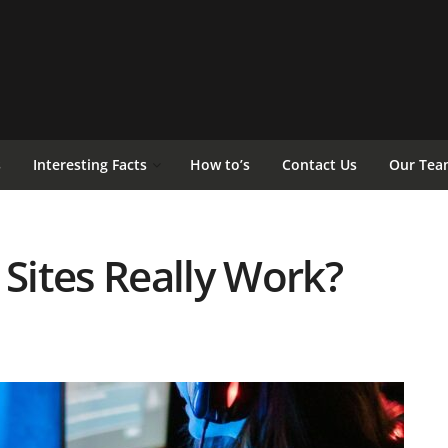
s
Interesting Facts
How to’s
Contact Us
Our Tea
 Sites Really Work?