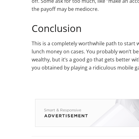
off. Some ask for too much, like “make an acco
the payoff may be mediocre.
Conclusion
This is a completely worthwhile path to start 
lunch money on cases. You probably won’t be
wealthy, but it’s a good go that gets better w
you obtained by playing a ridiculous mobile game,