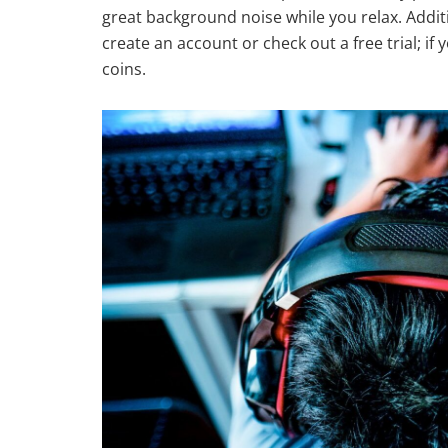
great background noise while you relax. Additi
create an account or check out a free trial; 
coins.