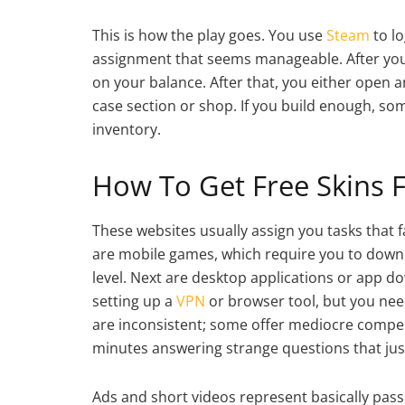
This is how the play goes. You use
Steam
to lo
assignment that seems manageable. After you d
on your balance. After that, you either open an
case section or shop. If you build enough, so
inventory.
How To Get Free Skins F
These websites usually assign you tasks that 
are mobile games, which require you to downlo
level. Next are desktop applications or app do
setting up a
VPN
or browser tool, but you need
are inconsistent; some offer mediocre compen
minutes answering strange questions that just
Ads and short videos represent basically pass