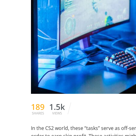
189
1.5k
SHARES
VIEWS
In the CS2 world, these “tasks” serve as off-s
order to earn skin profit. These activities migh