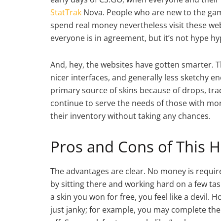
StatTrak
Nova. People who are new to the game
spend real money nevertheless visit these webs
everyone is in agreement, but it’s not hype hy
And, hey, the websites have gotten smarter. 
nicer interfaces, and generally less sketchy e
primary source of skins because of drops, tra
continue to serve the needs of those with mo
their inventory without taking any chances.
Pros and Cons of This H
The advantages are clear. No money is require
by sitting there and working hard on a few ta
a skin you won for free, you feel like a devil
just janky; for example, you may complete the