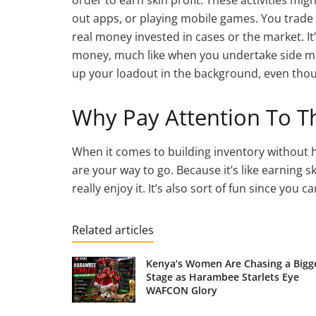
out apps, or playing mobile games. You trade y
real money invested in cases or the market. I
money, much like when you undertake side miss
up your loadout in the background, even thoug
Why Pay Attention To Th
When it comes to building inventory without h
are your way to go. Because it’s like earning s
really enjoy it. It’s also sort of fun since you 
Related articles
Kenya’s Women Are Chasing a Bigg
Stage as Harambee Starlets Eye
WAFCON Glory