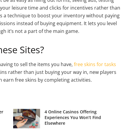
our leisure time and clicks for incentives rather than
t’s a technique to boost your inventory without paying
ions instead of buying equipment. It lets you level
h it’s not a part of the main game.
ese Sites?
aving to sell the items you have,
free skins for tasks
kins rather than just buying your way in, new players
can earn free skins by completing activities.
er
4 Online Casinos Offering
Experiences You Won’t Find
Elsewhere