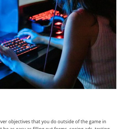
erver objectives that you do outside of the game in
t be as easy as filling out forms, seeing ads, testing