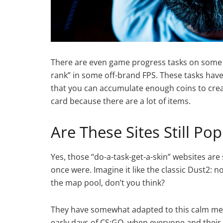
There are even game progress tasks on some we
rank” in some off-brand FPS. These tasks have
that you can accumulate enough coins to crea
card because there are a lot of items.
Are These Sites Still Pop
Yes, those “do-a-task-get-a-skin” websites are 
once were. Imagine it like the classic Dust2: no
the map pool, don’t you think?
They have somewhat adapted to this calm meta
early days of CS:GO, when everyone and thei