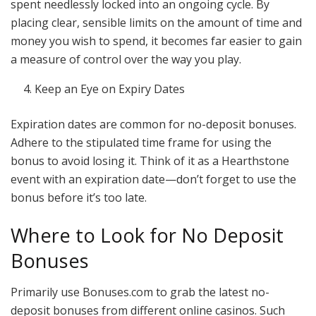
spent needlessly locked into an ongoing cycle. By
placing clear, sensible limits on the amount of time and
money you wish to spend, it becomes far easier to gain
a measure of control over the way you play.
Keep an Eye on Expiry Dates
Expiration dates are common for no-deposit bonuses.
Adhere to the stipulated time frame for using the
bonus to avoid losing it. Think of it as a Hearthstone
event with an expiration date—don’t forget to use the
bonus before it’s too late.
Where to Look for No Deposit
Bonuses
Primarily use Bonuses.com to grab the latest no-
deposit bonuses from different online casinos. Such