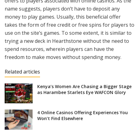
offers to players associated with online casinos. As the
name suggests, players don’t have to deposit any
money to play games. Usually, this beneficial offer
takes the form of free credit or free spins for players to
use on the site’s games. To some extent, it is similar to
trying a new deck in Hearthstone without the need to
spend resources, wherein players can have the
freedom to make moves without spending money.
Related articles
Kenya’s Women Are Chasing a Bigger Stage
as Harambee Starlets Eye WAFCON Glory
4 Online Casinos Offering Experiences You
Won’t Find Elsewhere