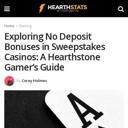
Home
Gaming
Exploring No Deposit
Bonuses in Sweepstakes
Casinos: A Hearthstone
Gamer’s Guide
by
Corey Holmes