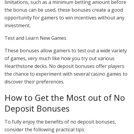
limitations, such as a minimum betting amount before
the bonus can be used, these bonuses create a good
opportunity for gamers to win incentives without any
investment.
Test and Learn New Games
These bonuses allow gamers to test out a wide variety
of games, very much like how you try out various
Hearthstone decks. No deposit bonuses offer players
the chance to experiment with several casino games to
discover their preferences.
How to Get the Most out of No
Deposit Bonuses
To fully enjoy the benefits of no deposit bonuses,
consider the following practical tips: