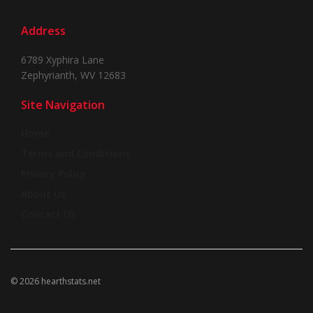
Address
6789 Xyphira Lane
Zephyrianth, WV 12683
Site Navigation
Home
Terms and Conditions
Privacy Policy
About Us
Contact Us
© 2026 hearthstats.net