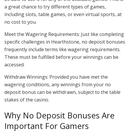
a great chance to try different types of games,
including slots, table games, or even virtual sports, at
no cost to you.
Meet the Wagering Requirements: Just like completing
specific challenges in Hearthstone, no deposit bonuses
frequently include terms like wagering requirements.
These must be fulfilled before your winnings can be
accessed.
Withdraw Winnings: Provided you have met the
wagering conditions, any winnings from your no
deposit bonus can be withdrawn, subject to the table
stakes of the casino.
Why No Deposit Bonuses Are
Important For Gamers