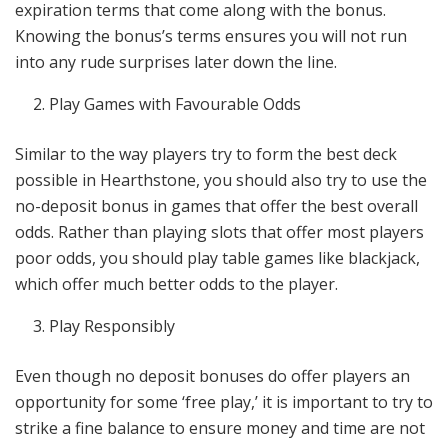
expiration terms that come along with the bonus.
Knowing the bonus’s terms ensures you will not run
into any rude surprises later down the line.
Play Games with Favourable Odds
Similar to the way players try to form the best deck
possible in Hearthstone, you should also try to use the
no-deposit bonus in games that offer the best overall
odds. Rather than playing slots that offer most players
poor odds, you should play table games like blackjack,
which offer much better odds to the player.
Play Responsibly
Even though no deposit bonuses do offer players an
opportunity for some ‘free play,’ it is important to try to
strike a fine balance to ensure money and time are not