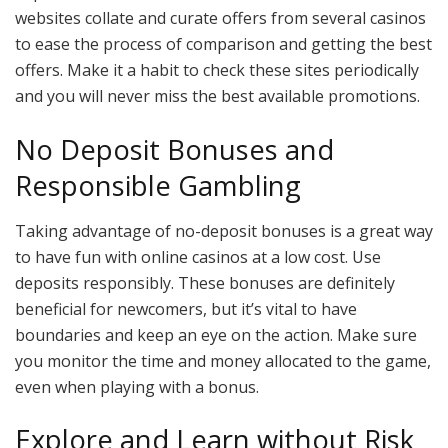
websites collate and curate offers from several casinos
to ease the process of comparison and getting the best
offers. Make it a habit to check these sites periodically
and you will never miss the best available promotions.
No Deposit Bonuses and
Responsible Gambling
Taking advantage of no-deposit bonuses is a great way
to have fun with online casinos at a low cost. Use
deposits responsibly. These bonuses are definitely
beneficial for newcomers, but it’s vital to have
boundaries and keep an eye on the action. Make sure
you monitor the time and money allocated to the game,
even when playing with a bonus.
Explore and Learn without Risk