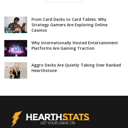
From Card Decks to Card Tables: Why
Strategy Gamers Are Exploring Online
Casinos
Why Internationally Hosted Entertainment
Platforms Are Gaining Traction
Aggro Decks Are Quietly Taking Over Ranked
Hearthstone