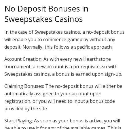
No Deposit Bonuses in
Sweepstakes Casinos
In the case of Sweepstakes casinos, a no-deposit bonus
will enable you to commence gameplay without any
deposit. Normally, this follows a specific approach:
Account Creation: As with every new Hearthstone
tournament, a new account is a prerequisite, so with
Sweepstakes casinos, a bonus is earned upon sign-up.
Claiming Bonuses: The no-deposit bonus will either be
automatically assigned to your account upon
registration, or you will need to input a bonus code
provided by the site.
Start Playing: As soon as your bonus is active, you will
be able to use it for any of the available games. This is