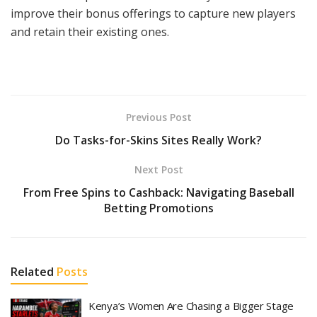
improve their bonus offerings to capture new players
and retain their existing ones.
Previous Post
Do Tasks-for-Skins Sites Really Work?
Next Post
From Free Spins to Cashback: Navigating Baseball
Betting Promotions
Related
Posts
Kenya’s Women Are Chasing a Bigger Stage