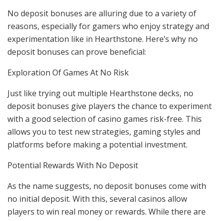
No deposit bonuses are alluring due to a variety of
reasons, especially for gamers who enjoy strategy and
experimentation like in Hearthstone. Here’s why no
deposit bonuses can prove beneficial:
Exploration Of Games At No Risk
Just like trying out multiple Hearthstone decks, no
deposit bonuses give players the chance to experiment
with a good selection of casino games risk-free. This
allows you to test new strategies, gaming styles and
platforms before making a potential investment.
Potential Rewards With No Deposit
As the name suggests, no deposit bonuses come with
no initial deposit. With this, several casinos allow
players to win real money or rewards. While there are