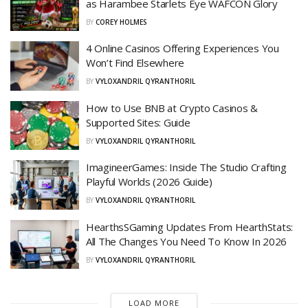
as Harambee Starlets Eye WAFCON Glory
BY
COREY HOLMES
4 Online Casinos Offering Experiences You
Won’t Find Elsewhere
BY
VYLOXANDRIL QYRANTHORIL
How to Use BNB at Crypto Casinos &
Supported Sites: Guide
BY
VYLOXANDRIL QYRANTHORIL
ImagineerGames: Inside The Studio Crafting
Playful Worlds (2026 Guide)
BY
VYLOXANDRIL QYRANTHORIL
HearthsSGaming Updates From HearthStats:
All The Changes You Need To Know In 2026
BY
VYLOXANDRIL QYRANTHORIL
LOAD MORE