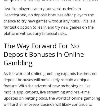
Just like players can try out various decks in
Hearthstone, no deposit bonuses offer players the
chance to try new games without any risks. This is a
fantastic option to learn and try new games on the
platform without any financial risks.
The Way Forward For No
Deposit Bonuses in Online
Gambling
As the world of online gambling expands further, no
deposit bonuses will most likely remain a unique
feature. With the advent of new technologies like
mobile applications, live streaming and real-time
updates on betting odds, the world of online gambling
will further improve. Casinos will likely continue to