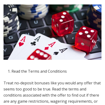
Read the Terms and Conditions
Treat no-deposit bonuses like you would any offer that
seems too good to be true. Read the terms and
conditions associated with the offer to find out if there
are any game restrictions, wagering requirements, or