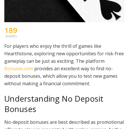
189
SHARES
For players who enjoy the thrill of games like
Hearthstone, exploring new opportunities for risk-free
gameplay can be just as exciting. The platform
Bonuses.com
provides an excellent way to find no-
deposit bonuses, which allow you to test new games
without making a financial commitment.
Understanding No Deposit
Bonuses
No-deposit bonuses are best described as promotional