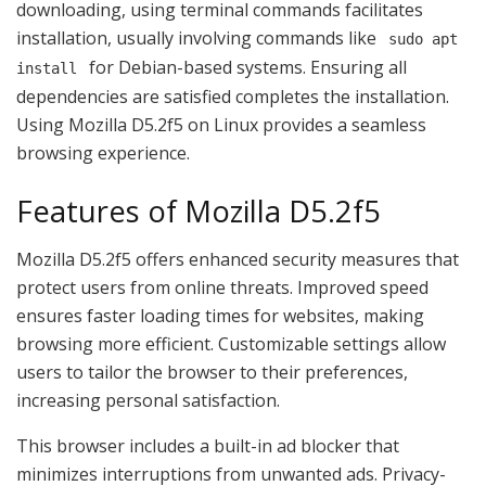
downloading, using terminal commands facilitates
installation, usually involving commands like
sudo apt
for Debian-based systems. Ensuring all
install
dependencies are satisfied completes the installation.
Using Mozilla D5.2f5 on Linux provides a seamless
browsing experience.
Features of Mozilla D5.2f5
Mozilla D5.2f5 offers enhanced security measures that
protect users from online threats. Improved speed
ensures faster loading times for websites, making
browsing more efficient. Customizable settings allow
users to tailor the browser to their preferences,
increasing personal satisfaction.
This browser includes a built-in ad blocker that
minimizes interruptions from unwanted ads. Privacy-