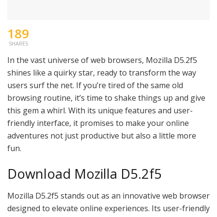
189
SHARES
In the vast universe of web browsers, Mozilla D5.2f5
shines like a quirky star, ready to transform the way
users surf the net. If you’re tired of the same old
browsing routine, it’s time to shake things up and give
this gem a whirl. With its unique features and user-
friendly interface, it promises to make your online
adventures not just productive but also a little more
fun.
Download Mozilla D5.2f5
Mozilla D5.2f5 stands out as an innovative web browser
designed to elevate online experiences. Its user-friendly