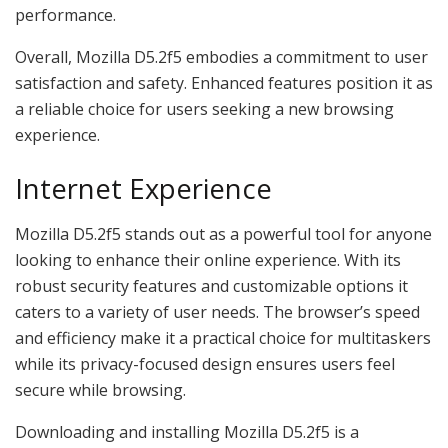
performance.
Overall, Mozilla D5.2f5 embodies a commitment to user
satisfaction and safety. Enhanced features position it as
a reliable choice for users seeking a new browsing
experience.
Internet Experience
Mozilla D5.2f5 stands out as a powerful tool for anyone
looking to enhance their online experience. With its
robust security features and customizable options it
caters to a variety of user needs. The browser’s speed
and efficiency make it a practical choice for multitaskers
while its privacy-focused design ensures users feel
secure while browsing.
Downloading and installing Mozilla D5.2f5 is a