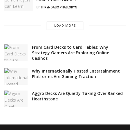
BY
THRYNDALIX PHAELORYN
LOAD MORE
From Card Decks to Card Tables: Why
Strategy Gamers Are Exploring Online
Casinos
Why Internationally Hosted Entertainment
Platforms Are Gaining Traction
Aggro Decks Are Quietly Taking Over Ranked
Hearthstone