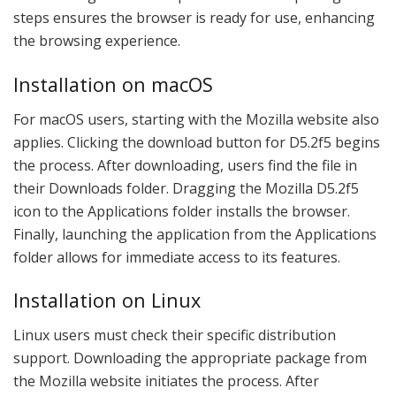
steps ensures the browser is ready for use, enhancing
the browsing experience.
Installation on macOS
For macOS users, starting with the Mozilla website also
applies. Clicking the download button for D5.2f5 begins
the process. After downloading, users find the file in
their Downloads folder. Dragging the Mozilla D5.2f5
icon to the Applications folder installs the browser.
Finally, launching the application from the Applications
folder allows for immediate access to its features.
Installation on Linux
Linux users must check their specific distribution
support. Downloading the appropriate package from
the Mozilla website initiates the process. After