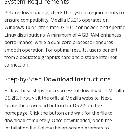
System Requirements
Before downloading, check the system requirements to
ensure compatibility. Mozilla D5.2f5 operates on
Windows 10 or later, macOS 10.12 or newer, and specific
Linux distributions. A minimum of 4 GB RAM enhances
performance, while a dual-core processor ensures
smooth operation. For optimal results, users benefit
from a dedicated graphics card and a stable internet
connection.
Step-by-Step Download Instructions
Follow these steps for a successful download of Mozilla
D5.2f5. First, visit the official Mozilla website. Next,
locate the download button for D5.2f5 on the
homepage. Click the button and wait for the file to
download completely. Once downloaded, open the
installation file. Follow the on-screen prompts to