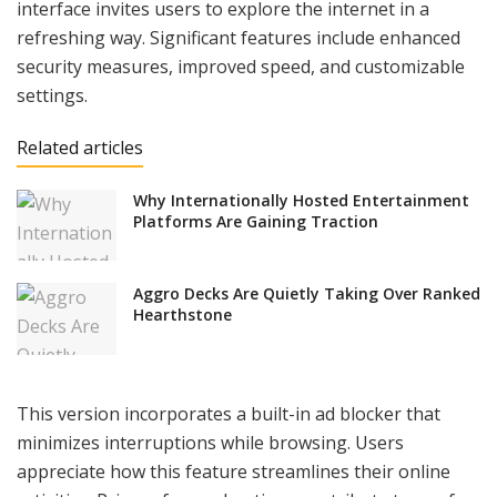
interface invites users to explore the internet in a
refreshing way. Significant features include enhanced
security measures, improved speed, and customizable
settings.
Related articles
Why Internationally Hosted Entertainment
Platforms Are Gaining Traction
Aggro Decks Are Quietly Taking Over Ranked
Hearthstone
This version incorporates a built-in ad blocker that
minimizes interruptions while browsing. Users
appreciate how this feature streamlines their online