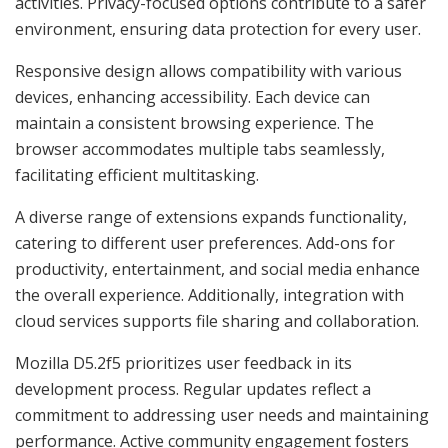
activities. Privacy-focused options contribute to a safer
environment, ensuring data protection for every user.
Responsive design allows compatibility with various
devices, enhancing accessibility. Each device can
maintain a consistent browsing experience. The
browser accommodates multiple tabs seamlessly,
facilitating efficient multitasking.
A diverse range of extensions expands functionality,
catering to different user preferences. Add-ons for
productivity, entertainment, and social media enhance
the overall experience. Additionally, integration with
cloud services supports file sharing and collaboration.
Mozilla D5.2f5 prioritizes user feedback in its
development process. Regular updates reflect a
commitment to addressing user needs and maintaining
performance. Active community engagement fosters