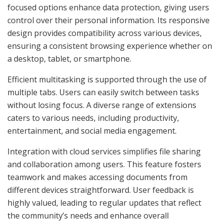
focused options enhance data protection, giving users
control over their personal information. Its responsive
design provides compatibility across various devices,
ensuring a consistent browsing experience whether on
a desktop, tablet, or smartphone.
Efficient multitasking is supported through the use of
multiple tabs. Users can easily switch between tasks
without losing focus. A diverse range of extensions
caters to various needs, including productivity,
entertainment, and social media engagement.
Integration with cloud services simplifies file sharing
and collaboration among users. This feature fosters
teamwork and makes accessing documents from
different devices straightforward. User feedback is
highly valued, leading to regular updates that reflect
the community’s needs and enhance overall