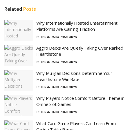
Related
Posts
Why Internationally Hosted Entertainment
Platforms Are Gaining Traction
BY
THRYNDALIX PHAELORYN
Aggro Decks Are Quietly Taking Over Ranked
Hearthstone
BY
THRYNDALIX PHAELORYN
Why Mulligan Decisions Determine Your
Hearthstone Win Rate
BY
THRYNDALIX PHAELORYN
Why Players Notice Comfort Before Theme in
Online Slot Games
BY
THRYNDALIX PHAELORYN
What Card Game Players Can Learn From
Casino Table Games