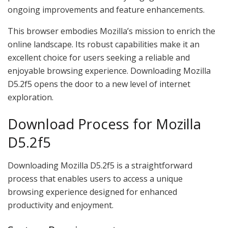
ongoing improvements and feature enhancements.
This browser embodies Mozilla’s mission to enrich the
online landscape. Its robust capabilities make it an
excellent choice for users seeking a reliable and
enjoyable browsing experience. Downloading Mozilla
D5.2f5 opens the door to a new level of internet
exploration.
Download Process for Mozilla
D5.2f5
Downloading Mozilla D5.2f5 is a straightforward
process that enables users to access a unique
browsing experience designed for enhanced
productivity and enjoyment.