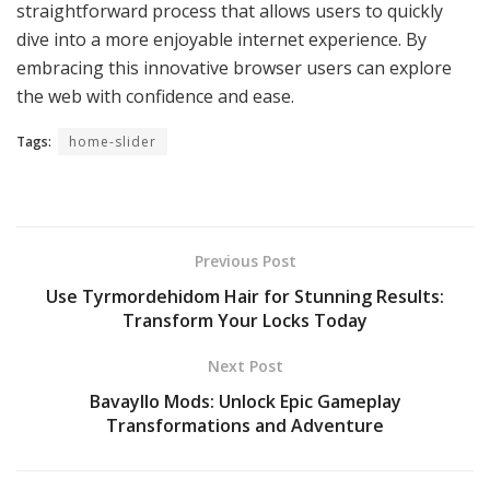
straightforward process that allows users to quickly
dive into a more enjoyable internet experience. By
embracing this innovative browser users can explore
the web with confidence and ease.
Tags:
home-slider
Previous Post
Use Tyrmordehidom Hair for Stunning Results:
Transform Your Locks Today
Next Post
Bavayllo Mods: Unlock Epic Gameplay
Transformations and Adventure