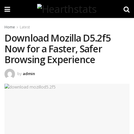
Home
Latest
Download Mozilla D5.2f5
Now for a Faster, Safer
Browsing Experience
by
admin