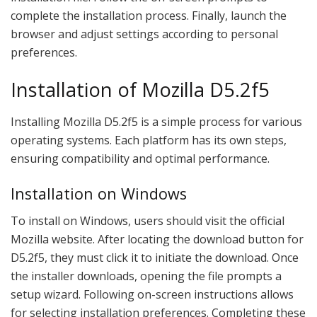
complete the installation process. Finally, launch the
browser and adjust settings according to personal
preferences.
Installation of Mozilla D5.2f5
Installing Mozilla D5.2f5 is a simple process for various
operating systems. Each platform has its own steps,
ensuring compatibility and optimal performance.
Installation on Windows
To install on Windows, users should visit the official
Mozilla website. After locating the download button for
D5.2f5, they must click it to initiate the download. Once
the installer downloads, opening the file prompts a
setup wizard. Following on-screen instructions allows
for selecting installation preferences. Completing these