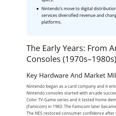
Nintendo’s move to digital distributio
services diversified revenue and chan
platforms.
The Early Years: From 
Consoles (1970s–1980s
Key Hardware And Market Mi
Nintendo began as a card company and it enter
Nintendo consoles started with arcade succe
Color TV-Game series and it tested home de
(Famicom) in 1983. The Famicom later became
The NES restored consumer confidence after 