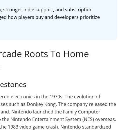
n, stronger indie support, and subscription
ged how players buy and developers prioritize
Arcade Roots To Home
)
lestones
ed electronics in the 1970s. The evolution of
sses such as Donkey Kong. The company released the
mand. Nintendo launched the Family Computer
 the Nintendo Entertainment System (NES) overseas.
the 1983 video game crash. Nintendo standardized