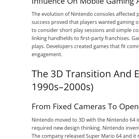
Influence On Mobile Gaming A
The evolution of Nintendo consoles affected 
success proved that players wanted gaming on
to consider short play sessions and simple co
linking handhelds to first-party franchises. 
plays. Developers created games that fit com
engagement.
The 3D Transition And 
1990s–2000s)
From Fixed Cameras To Open 
Nintendo moved to 3D with the Nintendo 64 in
required new design thinking. Nintendo invent
The company released Super Mario 64 and it r