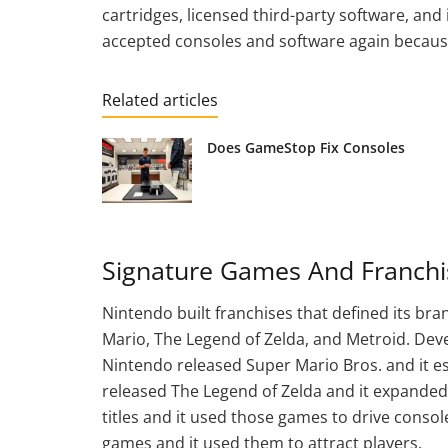
cartridges, licensed third-party software, and 
accepted consoles and software again because
Related articles
Does GameStop Fix Consoles
Signature Games And Franchi
Nintendo built franchises that defined its br
Mario, The Legend of Zelda, and Metroid. Dev
Nintendo released Super Mario Bros. and it 
released The Legend of Zelda and it expanded
titles and it used those games to drive consol
games and it used them to attract players.