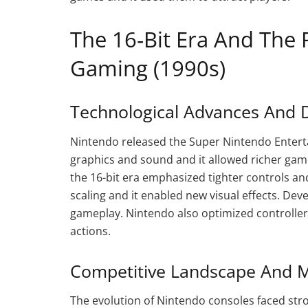
The 16‑Bit Era And The 
Gaming (1990s)
Technological Advances And 
Nintendo released the Super Nintendo Entert
graphics and sound and it allowed richer gam
the 16-bit era emphasized tighter controls a
scaling and it enabled new visual effects. De
gameplay. Nintendo also optimized controller 
actions.
Competitive Landscape And M
The evolution of Nintendo consoles faced st