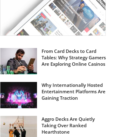
From Card Decks to Card
Tables: Why Strategy Gamers
Are Exploring Online Casinos
Why Internationally Hosted
Entertainment Platforms Are
Gaining Traction
Aggro Decks Are Quietly
Taking Over Ranked
Hearthstone