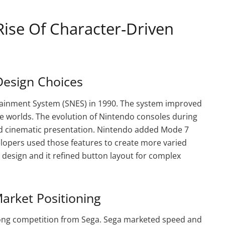
Rise Of Character‑Driven
Design Choices
ainment System (SNES) in 1990. The system improved
e worlds. The evolution of Nintendo consoles during
nd cinematic presentation. Nintendo added Mode 7
velopers used those features to create more varied
design and it refined button layout for complex
arket Positioning
rong competition from Sega. Sega marketed speed and