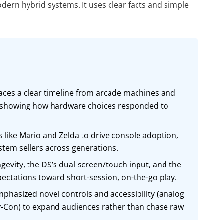
rn hybrid systems. It uses clear facts and simple
aces a clear timeline from arcade machines and
, showing how hardware choices responded to
 like Mario and Zelda to drive console adoption,
system sellers across generations.
vity, the DS’s dual-screen/touch input, and the
pectations toward short-session, on-the-go play.
phasized novel controls and accessibility (analog
oy‑Con) to expand audiences rather than chase raw