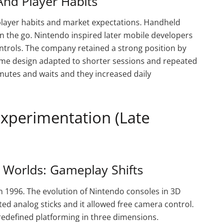
nd Player Habits
player habits and market expectations. Handheld
 the go. Nintendo inspired later mobile developers
ntrols. The company retained a strong position by
Game design adapted to shorter sessions and repeated
mutes and waits and they increased daily
Experimentation (Late
Worlds: Gameplay Shifts
 1996. The evolution of Nintendo consoles in 3D
ed analog sticks and it allowed free camera control.
edefined platforming in three dimensions.