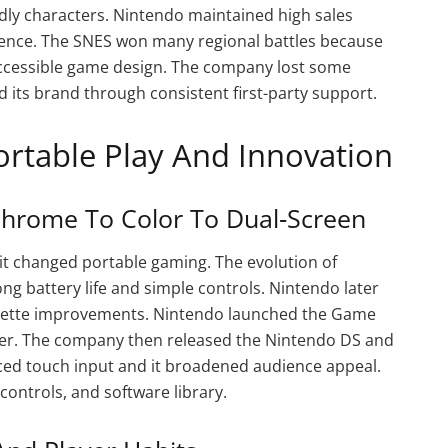
dly characters. Nintendo maintained high sales
esence. The SNES won many regional battles because
ccessible game design. The company lost some
 its brand through consistent first-party support.
ortable Play And Innovation
hrome To Color To Dual‑Screen
t changed portable gaming. The evolution of
g battery life and simple controls. Nintendo later
alette improvements. Nintendo launched the Game
er. The company then released the Nintendo DS and
uced touch input and it broadened audience appeal.
controls, and software library.