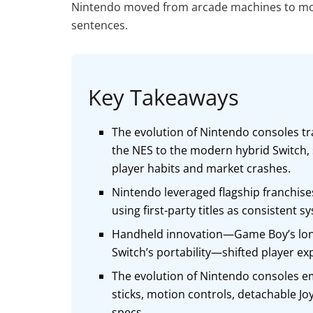
Nintendo moved from arcade machines to mode
sentences.
Key Takeaways
The evolution of Nintendo consoles tr
the NES to the modern hybrid Switch
player habits and market crashes.
Nintendo leveraged flagship franchises
using first-party titles as consistent 
Handheld innovation—Game Boy’s longe
Switch’s portability—shifted player ex
The evolution of Nintendo consoles em
sticks, motion controls, detachable J
specs.