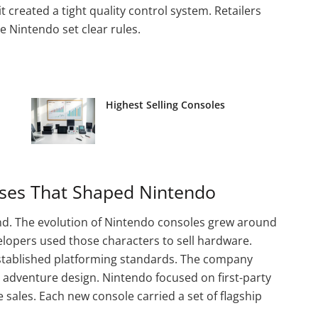
it created a tight quality control system. Retailers
 Nintendo set clear rules.
Highest Selling Consoles
ses That Shaped Nintendo
and. The evolution of Nintendo consoles grew around
elopers used those characters to sell hardware.
established platforming standards. The company
 adventure design. Nintendo focused on first-party
e sales. Each new console carried a set of flagship