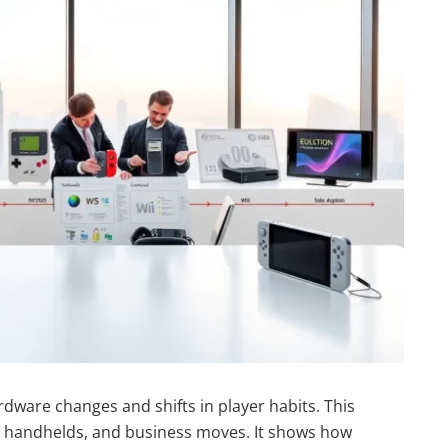
dware changes and shifts in player habits. This
n, handhelds, and business moves. It shows how