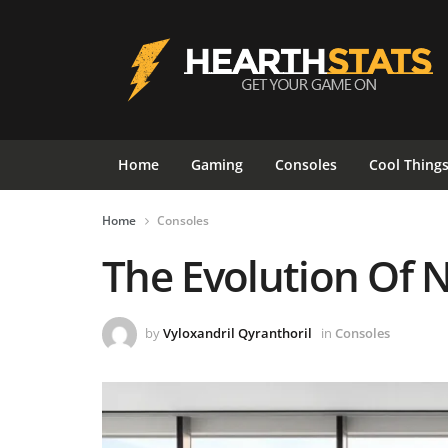
Home
Gaming
Consoles
Cool Thing
Home
Consoles
The Evolution Of 
by
Vyloxandril Qyranthoril
in
Consoles