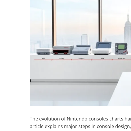
The evolution of Nintendo consoles charts har
article explains major steps in console desig