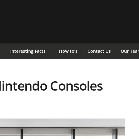
s
Interesting Facts
How to’s
Contact Us
Our Tea
Nintendo Consoles