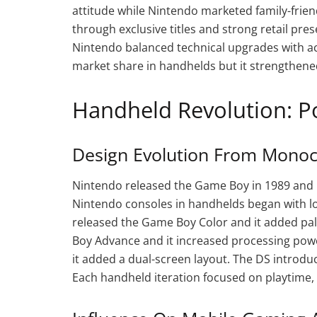
attitude while Nintendo marketed family-frien
through exclusive titles and strong retail pr
Nintendo balanced technical upgrades with a
market share in handhelds but it strengthened
Handheld Revolution: P
Design Evolution From Monoc
Nintendo released the Game Boy in 1989 and i
Nintendo consoles in handhelds began with lon
released the Game Boy Color and it added p
Boy Advance and it increased processing pow
it added a dual-screen layout. The DS introd
Each handheld iteration focused on playtime, 