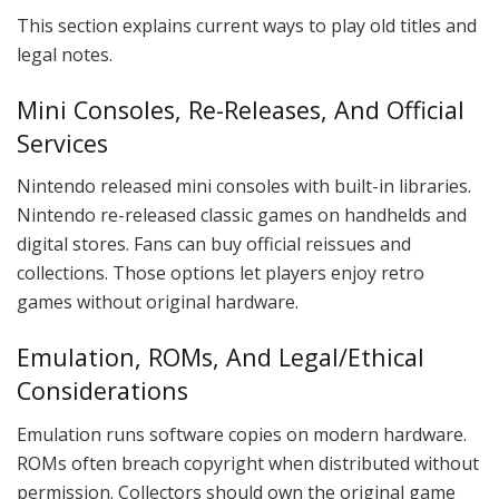
This section explains current ways to play old titles and
legal notes.
Mini Consoles, Re-Releases, And Official
Services
Nintendo released mini consoles with built-in libraries.
Nintendo re-released classic games on handhelds and
digital stores. Fans can buy official reissues and
collections. Those options let players enjoy retro
games without original hardware.
Emulation, ROMs, And Legal/Ethical
Considerations
Emulation runs software copies on modern hardware.
ROMs often breach copyright when distributed without
permission. Collectors should own the original game