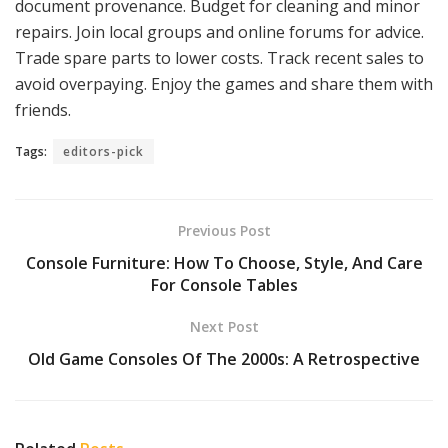
document provenance. Budget for cleaning and minor
repairs. Join local groups and online forums for advice.
Trade spare parts to lower costs. Track recent sales to
avoid overpaying. Enjoy the games and share them with
friends.
Tags:
editors-pick
Previous Post
Console Furniture: How To Choose, Style, And Care
For Console Tables
Next Post
Old Game Consoles Of The 2000s: A Retrospective