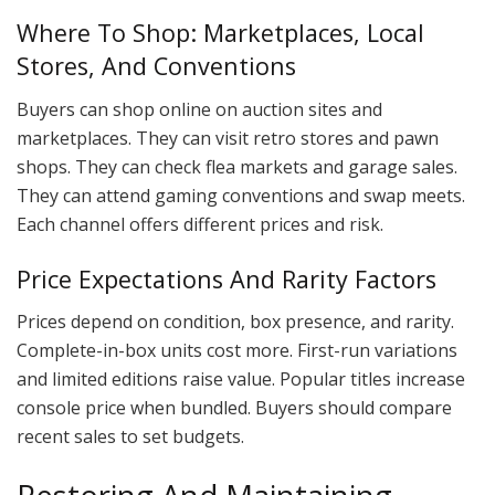
Where To Shop: Marketplaces, Local
Stores, And Conventions
Buyers can shop online on auction sites and
marketplaces. They can visit retro stores and pawn
shops. They can check flea markets and garage sales.
They can attend gaming conventions and swap meets.
Each channel offers different prices and risk.
Price Expectations And Rarity Factors
Prices depend on condition, box presence, and rarity.
Complete-in-box units cost more. First-run variations
and limited editions raise value. Popular titles increase
console price when bundled. Buyers should compare
recent sales to set budgets.