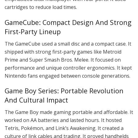
cartridges to reduce load times.
GameCube: Compact Design And Strong
First-Party Lineup
The GameCube used a small disc and a compact case. It
shipped with strong first-party games like Metroid
Prime and Super Smash Bros. Melee. It focused on
performance and unique controller ergonomics. It kept
Nintendo fans engaged between console generations.
Game Boy Series: Portable Revolution
And Cultural Impact
The Game Boy made gaming portable and affordable. It
worked on AA batteries and lasted hours. It hosted
Tetris, Pokémon, and Link’s Awakening. It created a
culture of link cables and trading. It proved handhelds