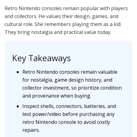
Retro Nintendo consoles remain popular with players
and collectors. He values their design, games, and
cultural role. She remembers playing them as a kid.
They bring nostalgia and practical value today.
Key Takeaways
Retro Nintendo consoles remain valuable
for nostalgia, game design history, and
collector investment, so prioritize condition
and provenance when buying.
Inspect shells, connectors, batteries, and
test power/video before purchasing any
retro Nintendo console to avoid costly
repairs.