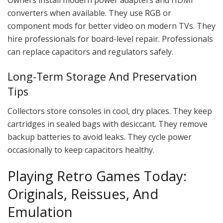
Owners install modern power adapters and HDMI
converters when available. They use RGB or
component mods for better video on modern TVs. They
hire professionals for board-level repair. Professionals
can replace capacitors and regulators safely.
Long-Term Storage And Preservation
Tips
Collectors store consoles in cool, dry places. They keep
cartridges in sealed bags with desiccant. They remove
backup batteries to avoid leaks. They cycle power
occasionally to keep capacitors healthy.
Playing Retro Games Today:
Originals, Reissues, And
Emulation