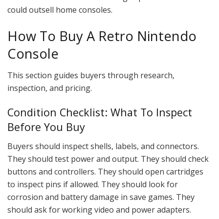
could outsell home consoles.
How To Buy A Retro Nintendo
Console
This section guides buyers through research,
inspection, and pricing.
Condition Checklist: What To Inspect
Before You Buy
Buyers should inspect shells, labels, and connectors.
They should test power and output. They should check
buttons and controllers. They should open cartridges
to inspect pins if allowed. They should look for
corrosion and battery damage in save games. They
should ask for working video and power adapters.