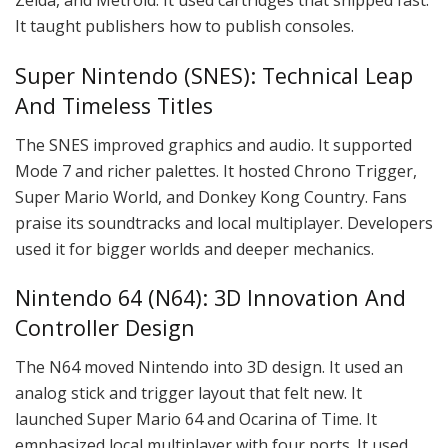
Zelda, and Metroid. It used cartridges that shipped fast.
It taught publishers how to publish consoles.
Super Nintendo (SNES): Technical Leap
And Timeless Titles
The SNES improved graphics and audio. It supported
Mode 7 and richer palettes. It hosted Chrono Trigger,
Super Mario World, and Donkey Kong Country. Fans
praise its soundtracks and local multiplayer. Developers
used it for bigger worlds and deeper mechanics.
Nintendo 64 (N64): 3D Innovation And
Controller Design
The N64 moved Nintendo into 3D design. It used an
analog stick and trigger layout that felt new. It
launched Super Mario 64 and Ocarina of Time. It
emphasized local multiplayer with four ports. It used