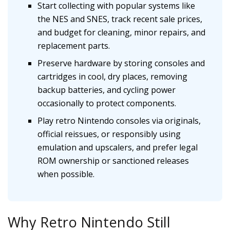
Start collecting with popular systems like
the NES and SNES, track recent sale prices,
and budget for cleaning, minor repairs, and
replacement parts.
Preserve hardware by storing consoles and
cartridges in cool, dry places, removing
backup batteries, and cycling power
occasionally to protect components.
Play retro Nintendo consoles via originals,
official reissues, or responsibly using
emulation and upscalers, and prefer legal
ROM ownership or sanctioned releases
when possible.
Why Retro Nintendo Still