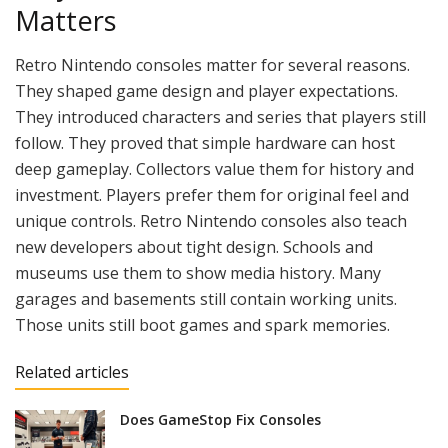
Matters
Retro Nintendo consoles matter for several reasons.
They shaped game design and player expectations.
They introduced characters and series that players still
follow. They proved that simple hardware can host
deep gameplay. Collectors value them for history and
investment. Players prefer them for original feel and
unique controls. Retro Nintendo consoles also teach
new developers about tight design. Schools and
museums use them to show media history. Many
garages and basements still contain working units.
Those units still boot games and spark memories.
Related articles
Does GameStop Fix Consoles