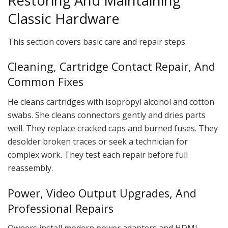
Restoring And Maintaining
Classic Hardware
This section covers basic care and repair steps.
Cleaning, Cartridge Contact Repair, And
Common Fixes
He cleans cartridges with isopropyl alcohol and cotton
swabs. She cleans connectors gently and dries parts
well. They replace cracked caps and burned fuses. They
desolder broken traces or seek a technician for
complex work. They test each repair before full
reassembly.
Power, Video Output Upgrades, And
Professional Repairs