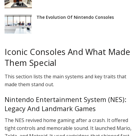
The Evolution Of Nintendo Consoles
Iconic Consoles And What Made
Them Special
This section lists the main systems and key traits that
made them stand out.
Nintendo Entertainment System (NES):
Legacy And Landmark Games
The NES revived home gaming after a crash. It offered
tight controls and memorable sound. It launched Mario,