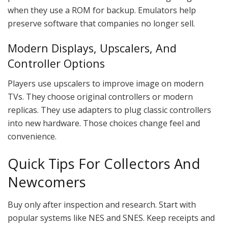
when they use a ROM for backup. Emulators help
preserve software that companies no longer sell.
Modern Displays, Upscalers, And
Controller Options
Players use upscalers to improve image on modern
TVs. They choose original controllers or modern
replicas. They use adapters to plug classic controllers
into new hardware. Those choices change feel and
convenience.
Quick Tips For Collectors And
Newcomers
Buy only after inspection and research. Start with
popular systems like NES and SNES. Keep receipts and