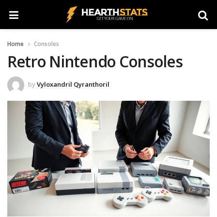
Home
Consoles
Retro Nintendo Consoles
by
Vyloxandril Qyranthoril