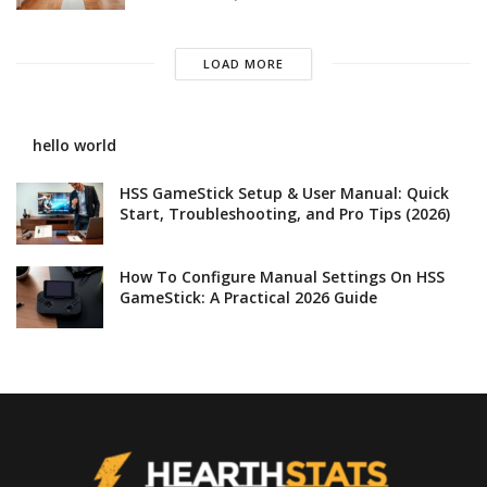
LOAD MORE
hello world
HSS GameStick Setup & User Manual: Quick
Start, Troubleshooting, and Pro Tips (2026)
How To Configure Manual Settings On HSS
GameStick: A Practical 2026 Guide