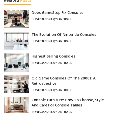
Related
Posts
Does GameStop Fix Consoles
BY
VYLOXANDRIL QYRANTHORIL
The Evolution Of Nintendo Consoles
BY
VYLOXANDRIL QYRANTHORIL
Highest Selling Consoles
BY
VYLOXANDRIL QYRANTHORIL
Old Game Consoles Of The 2000s: A
Retrospective
BY
VYLOXANDRIL QYRANTHORIL
Console Furniture: How To Choose, Style,
And Care For Console Tables
BY
VYLOXANDRIL QYRANTHORIL