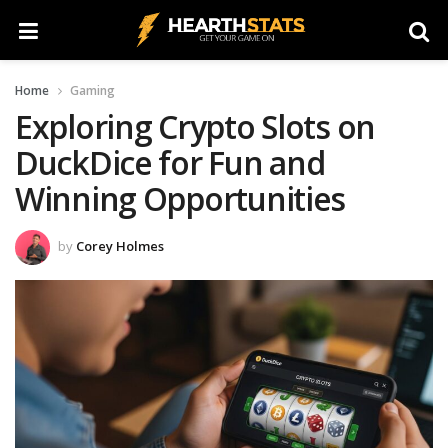
Home
Gaming
Exploring Crypto Slots on
DuckDice for Fun and
Winning Opportunities
by
Corey Holmes