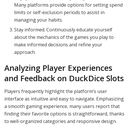
Many platforms provide options for setting spend
limits or self-exclusion periods to assist in
managing your habits.
Stay informed. Continuously educate yourself
about the mechanics of the games you play to
make informed decisions and refine your
approach.
Analyzing Player Experiences
and Feedback on DuckDice Slots
Players frequently highlight the platform’s user
interface as intuitive and easy to navigate. Emphasizing
a smooth gaming experience, many users report that
finding their favorite options is straightforward, thanks
to well-organized categories and responsive design.