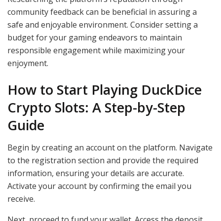
community feedback can be beneficial in assuring a
safe and enjoyable environment. Consider setting a
budget for your gaming endeavors to maintain
responsible engagement while maximizing your
enjoyment.
How to Start Playing DuckDice
Crypto Slots: A Step-by-Step
Guide
Begin by creating an account on the platform. Navigate
to the registration section and provide the required
information, ensuring your details are accurate.
Activate your account by confirming the email you
receive.
Next, proceed to fund your wallet. Access the deposit