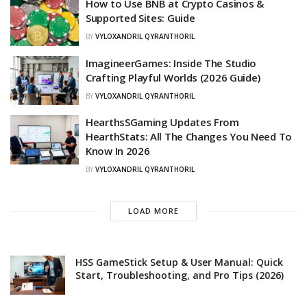
How to Use BNB at Crypto Casinos &
Supported Sites: Guide
BY
VYLOXANDRIL QYRANTHORIL
ImagineerGames: Inside The Studio
Crafting Playful Worlds (2026 Guide)
BY
VYLOXANDRIL QYRANTHORIL
HearthsSGaming Updates From
HearthStats: All The Changes You Need To
Know In 2026
BY
VYLOXANDRIL QYRANTHORIL
LOAD MORE
HSS GameStick Setup & User Manual: Quick
Start, Troubleshooting, and Pro Tips (2026)