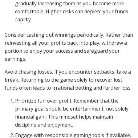
gradually increasing them as you become more
comfortable. Higher risks can deplete your funds
rapidly.
Consider cashing out winnings periodically. Rather than
reinvesting all your profits back into play, withdraw a
portion to enjoy your success and safeguard your
earnings.
Avoid chasing losses. If you encounter setbacks, take a
break. Returning to the game solely to recover lost
funds often leads to irrational betting and further loss.
Prioritize fun over profit. Remember that the
primary goal should be entertainment, not solely
financial gain. This mindset helps maintain
discipline and enjoyment.
Engage with responsible gaming tools if available.