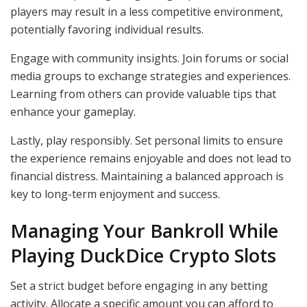
players may result in a less competitive environment,
potentially favoring individual results.
Engage with community insights. Join forums or social
media groups to exchange strategies and experiences.
Learning from others can provide valuable tips that
enhance your gameplay.
Lastly, play responsibly. Set personal limits to ensure
the experience remains enjoyable and does not lead to
financial distress. Maintaining a balanced approach is
key to long-term enjoyment and success.
Managing Your Bankroll While
Playing DuckDice Crypto Slots
Set a strict budget before engaging in any betting
activity. Allocate a specific amount you can afford to