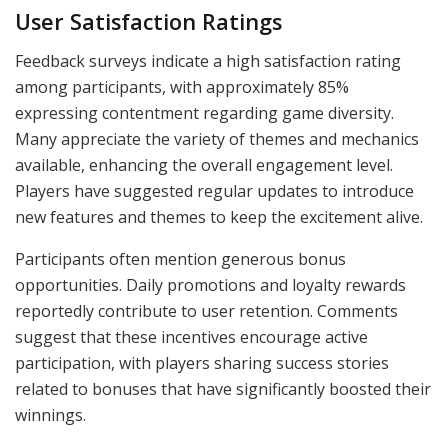
User Satisfaction Ratings
Feedback surveys indicate a high satisfaction rating
among participants, with approximately 85%
expressing contentment regarding game diversity.
Many appreciate the variety of themes and mechanics
available, enhancing the overall engagement level.
Players have suggested regular updates to introduce
new features and themes to keep the excitement alive.
Participants often mention generous bonus
opportunities. Daily promotions and loyalty rewards
reportedly contribute to user retention. Comments
suggest that these incentives encourage active
participation, with players sharing success stories
related to bonuses that have significantly boosted their
winnings.