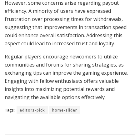
However, some concerns arise regarding payout
efficiency. A minority of users have expressed
frustration over processing times for withdrawals,
suggesting that improvements in transaction speed
could enhance overall satisfaction. Addressing this
aspect could lead to increased trust and loyalty.
Regular players encourage newcomers to utilize
communities and forums for sharing strategies, as
exchanging tips can improve the gaming experience.
Engaging with fellow enthusiasts offers valuable
insights into maximizing potential rewards and
navigating the available options effectively.
Tags:
editors-pick
home-slider