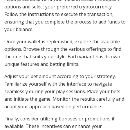
options and select your preferred cryptocurrency.
Follow the instructions to execute the transaction,
ensuring that you complete the process to add funds to
your balance.
Once your wallet is replenished, explore the available
options. Browse through the various offerings to find
the one that suits your style. Each variant has its own
unique features and betting limits.
Adjust your bet amount according to your strategy.
Familiarize yourself with the interface to navigate
seamlessly during your play sessions. Place your bets
and initiate the game. Monitor the results carefully and
adapt your approach based on performance.
Finally, consider utilizing bonuses or promotions if
available. These incentives can enhance your