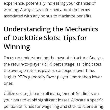
experience, potentially increasing your chances of
winning. Always stay informed about the terms
associated with any bonus to maximize benefits.
Understanding the Mechanics
of DuckDice Slots: Tips for
Winning
Focus on understanding the payout structure. Analyze
the return-to-player (RTP) percentage, as it indicates
the average returns players can expect over time.
Higher RTPs generally favor players more than lower
ones.
Utilize strategic bankroll management. Set limits on
your bets to avoid significant losses. Allocate a specific
portion of funds for wagering and stick to it, ensuring