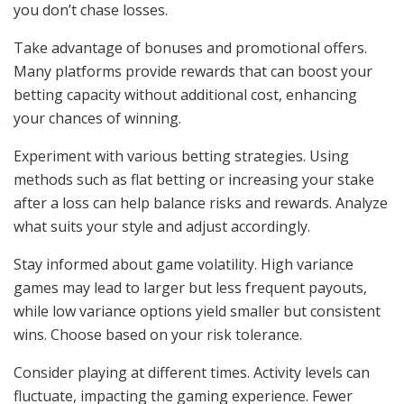
you don’t chase losses.
Take advantage of bonuses and promotional offers.
Many platforms provide rewards that can boost your
betting capacity without additional cost, enhancing
your chances of winning.
Experiment with various betting strategies. Using
methods such as flat betting or increasing your stake
after a loss can help balance risks and rewards. Analyze
what suits your style and adjust accordingly.
Stay informed about game volatility. High variance
games may lead to larger but less frequent payouts,
while low variance options yield smaller but consistent
wins. Choose based on your risk tolerance.
Consider playing at different times. Activity levels can
fluctuate, impacting the gaming experience. Fewer