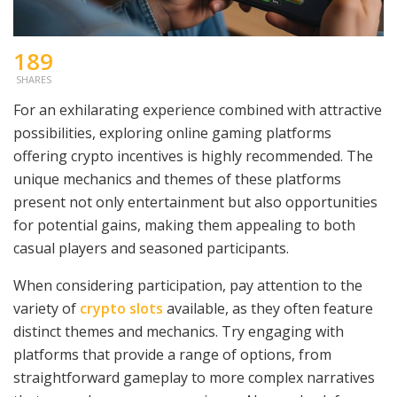
189
SHARES
For an exhilarating experience combined with attractive
possibilities, exploring online gaming platforms
offering crypto incentives is highly recommended. The
unique mechanics and themes of these platforms
present not only entertainment but also opportunities
for potential gains, making them appealing to both
casual players and seasoned participants.
When considering participation, pay attention to the
variety of
crypto slots
available, as they often feature
distinct themes and mechanics. Try engaging with
platforms that provide a range of options, from
straightforward gameplay to more complex narratives