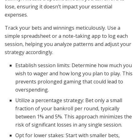
lose, ensuring it doesn’t impact your essential
expenses.
Track your bets and winnings meticulously. Use a
simple spreadsheet or a note-taking app to log each
session, helping you analyze patterns and adjust your
strategy accordingly.
Establish session limits: Determine how much you
wish to wager and how long you plan to play. This
prevents prolonged gaming that could lead to
overspending.
Utilize a percentage strategy: Bet only a small
fraction of your bankroll per round, typically
between 1% and 5%. This approach minimizes the
risk of significant losses in any single session.
Opt for lower stakes: Start with smaller bets,