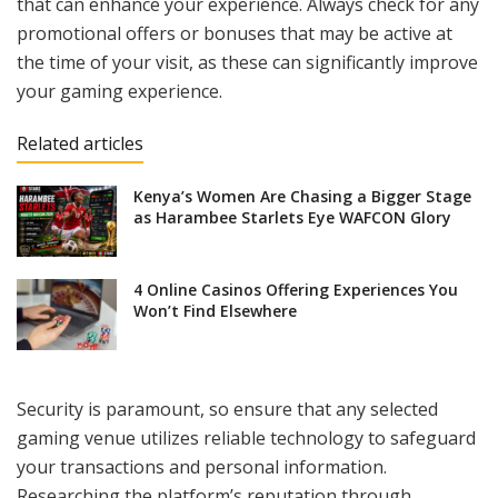
that can enhance your experience. Always check for any
promotional offers or bonuses that may be active at
the time of your visit, as these can significantly improve
your gaming experience.
Related articles
Kenya’s Women Are Chasing a Bigger Stage
as Harambee Starlets Eye WAFCON Glory
4 Online Casinos Offering Experiences You
Won’t Find Elsewhere
Security is paramount, so ensure that any selected
gaming venue utilizes reliable technology to safeguard
your transactions and personal information.
Researching the platform’s reputation through