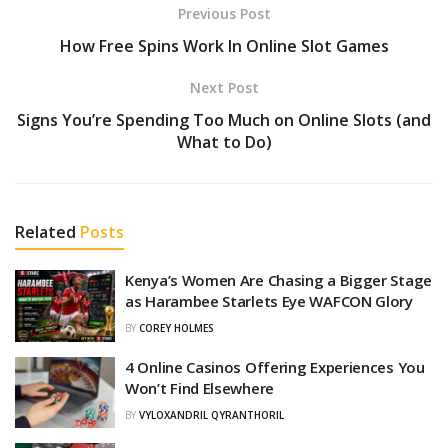
Previous Post
How Free Spins Work In Online Slot Games
Next Post
Signs You’re Spending Too Much on Online Slots (and
What to Do)
Related
Posts
Kenya’s Women Are Chasing a Bigger Stage
as Harambee Starlets Eye WAFCON Glory
BY
COREY HOLMES
4 Online Casinos Offering Experiences You
Won’t Find Elsewhere
BY
VYLOXANDRIL QYRANTHORIL