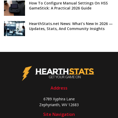
How To Configure Manual Settings On HSS
GameStick: A Practical 2026 Guide
HearthStats.net News: What’s New In 2026 —
Updates, Stats, And Community Insights
Address
6789 Xyphira Lane
Zephyrianth, WV 12683
Site Navigation