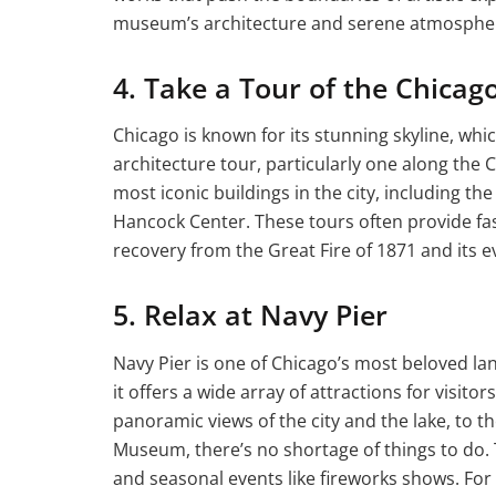
museum’s architecture and serene atmospher
4. Take a Tour of the Chicag
Chicago is known for its stunning skyline, whic
architecture tour, particularly one along the 
most iconic buildings in the city, including th
Hancock Center. These tours often provide fasc
recovery from the Great Fire of 1871 and its 
5. Relax at Navy Pier
Navy Pier is one of Chicago’s most beloved la
it offers a wide array of attractions for visitor
panoramic views of the city and the lake, to th
Museum, there’s no shortage of things to do. 
and seasonal events like fireworks shows. For