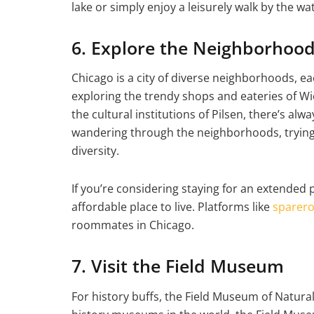
lake or simply enjoy a leisurely walk by the wa
6. Explore the Neighborhoo
Chicago is a city of diverse neighborhoods, e
exploring the trendy shops and eateries of Wi
the cultural institutions of Pilsen, there’s a
wandering through the neighborhoods, trying l
diversity.
If you’re considering staying for an extended p
affordable place to live. Platforms like
sparer
roommates in Chicago.
7. Visit the Field Museum
For history buffs, the Field Museum of Natural