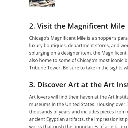
2. Visit the Magnificent Mile
Chicago’s Magnificent Mile is a shopper’s para
luxury boutiques, department stores, and wo
splurging on a designer item, the Magnificent 
also home to some of Chicago’s most iconic b
Tribune Tower. Be sure to take in the sights wh
3. Discover Art at the Art Ins
Art lovers will find their haven at the Art Inst
museums in the United States. Housing over 3
thousands of years and includes pieces from e
ancient Egyptian artifacts, the impressionis
works that push the boundaries of artistic exp