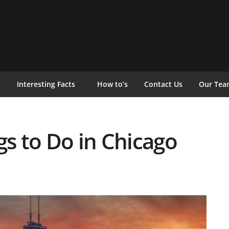
s
Interesting Facts
How to’s
Contact Us
Our Tea
gs to Do in Chicago