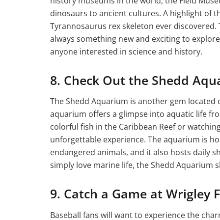
history museums in the world, the Field Muse
dinosaurs to ancient cultures. A highlight of
Tyrannosaurus rex skeleton ever discovered. T
always something new and exciting to explore. 
anyone interested in science and history.
8. Check Out the Shedd Aqu
The Shedd Aquarium is another gem located on
aquarium offers a glimpse into aquatic life f
colorful fish in the Caribbean Reef or watchin
unforgettable experience. The aquarium is ho
endangered animals, and it also hosts daily sh
simply love marine life, the Shedd Aquarium sh
9. Catch a Game at Wrigley F
Baseball fans will want to experience the cha