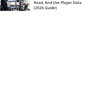
Read, And Use Player Data
(2026 Guide)