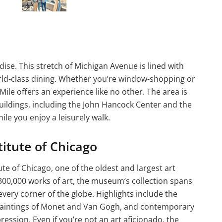
dise. This stretch of Michigan Avenue is lined with
rld-class dining. Whether you’re window-shopping or
Mile offers an experience like no other. The area is
uildings, including the John Hancock Center and the
ile you enjoy a leisurely walk.
titute of Chicago
itute of Chicago, one of the oldest and largest art
00,000 works of art, the museum’s collection spans
very corner of the globe. Highlights include the
t paintings of Monet and Van Gogh, and contemporary
ression. Even if you’re not an art aficionado, the