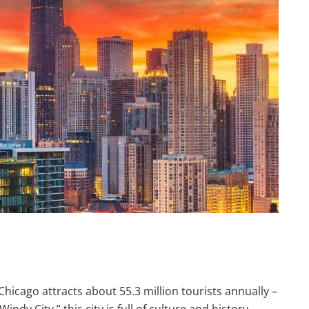
Chicago attracts about 55.3 million tourists annually –
indy City,” this city is full of culture and history,