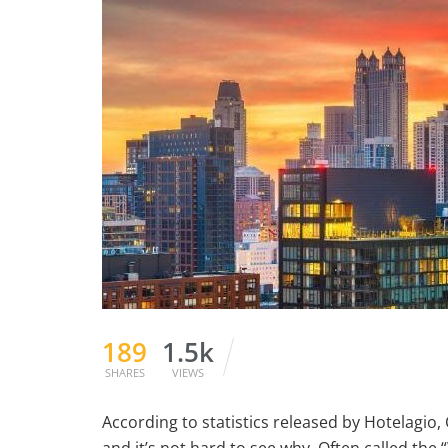
189
1.5k
SHARES
VIEWS
According to statistics released by Hotelagio, 
and it’s not hard to see why. Often called the “W