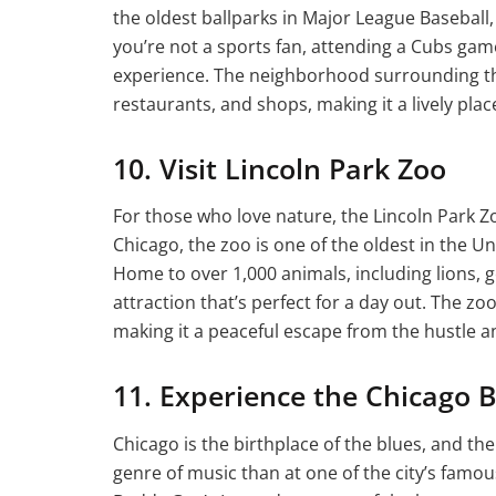
the oldest ballparks in Major League Baseball, W
you’re not a sports fan, attending a Cubs game
experience. The neighborhood surrounding the b
restaurants, and shops, making it a lively place
10. Visit Lincoln Park Zoo
For those who love nature, the Lincoln Park Zo
Chicago, the zoo is one of the oldest in the Un
Home to over 1,000 animals, including lions, gor
attraction that’s perfect for a day out. The z
making it a peaceful escape from the hustle an
11. Experience the Chicago 
Chicago is the birthplace of the blues, and the
genre of music than at one of the city’s famo