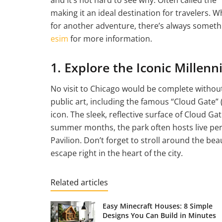
making it an ideal destination for travelers. Wh
for another adventure, there’s always somethi
esim
for more information.
1. Explore the Iconic Millen
No visit to Chicago would be complete without
public art, including the famous “Cloud Gate” (
icon. The sleek, reflective surface of Cloud Ga
summer months, the park often hosts live perf
Pavilion. Don’t forget to stroll around the be
escape right in the heart of the city.
Related articles
Easy Minecraft Houses: 8 Simple
Designs You Can Build in Minutes