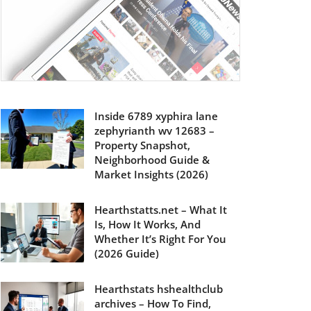
Inside 6789 xyphira lane
zephyrianth wv 12683 –
Property Snapshot,
Neighborhood Guide &
Market Insights (2026)
Hearthstatts.net – What It
Is, How It Works, And
Whether It’s Right For You
(2026 Guide)
Hearthstats hshealthclub
archives – How To Find,