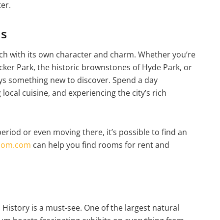
ter.
ds
ach with its own character and charm. Whether you’re
cker Park, the historic brownstones of Hyde Park, or
lways something new to discover. Spend a day
ocal cuisine, and experiencing the city’s rich
eriod or even moving there, it’s possible to find an
oom.com
can help you find rooms for rent and
 History is a must-see. One of the largest natural