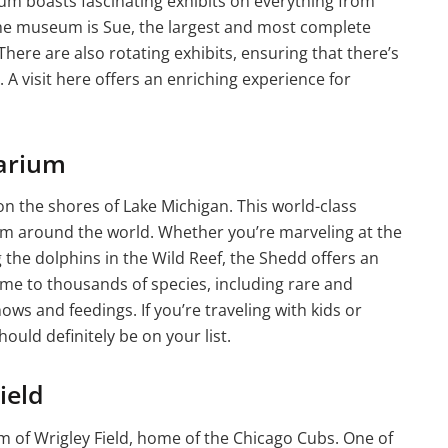
um boasts fascinating exhibits on everything from
 the museum is Sue, the largest and most complete
here are also rotating exhibits, ensuring that there’s
A visit here offers an enriching experience for
arium
 the shores of Lake Michigan. This world-class
rom around the world. Whether you’re marveling at the
g the dolphins in the Wild Reef, the Shedd offers an
me to thousands of species, including rare and
ows and feedings. If you’re traveling with kids or
ould definitely be on your list.
ield
rm of Wrigley Field, home of the Chicago Cubs. One of