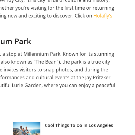
ether you’re visiting for the first time or returning
ng new and exciting to discover. Click on
Holafly’s
nium Park
 a stop at Millennium Park. Known for its stunning
also known as “The Bean”), the park is a true city
te invites visitors to snap photos, and during the
ormances and cultural events at the Jay Pritzker
autiful Lurie Garden, where you can enjoy a peaceful
Cool Things To Do In Los Angeles