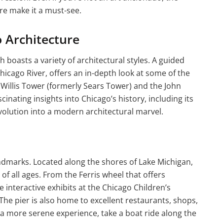
e make it a must-see.
o Architecture
h boasts a variety of architectural styles. A guided
Chicago River, offers an in-depth look at some of the
e Willis Tower (formerly Sears Tower) and the John
inating insights into Chicago’s history, including its
evolution into a modern architectural marvel.
ndmarks. Located along the shores of Lake Michigan,
s of all ages. From the Ferris wheel that offers
e interactive exhibits at the Chicago Children’s
The pier is also home to excellent restaurants, shops,
 a more serene experience, take a boat ride along the