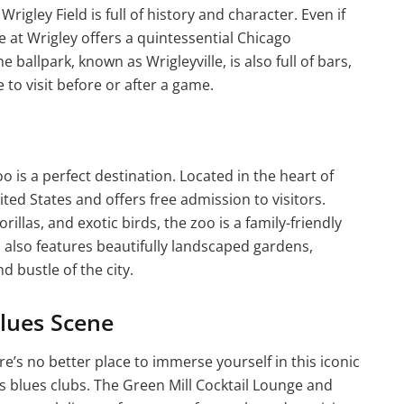
rigley Field is full of history and character. Even if
 at Wrigley offers a quintessential Chicago
allpark, known as Wrigleyville, is also full of bars,
 to visit before or after a game.
o is a perfect destination. Located in the heart of
ited States and offers free admission to visitors.
illas, and exotic birds, the zoo is a family-friendly
oo also features beautifully landscaped gardens,
d bustle of the city.
Blues Scene
re’s no better place to immerse yourself in this iconic
us blues clubs. The Green Mill Cocktail Lounge and