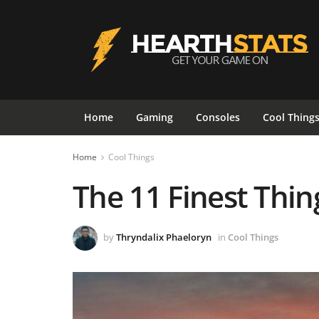
Home
Gaming
Consoles
Cool Thing
Home
Cool Things
The 11 Finest Thin
by
Thryndalix Phaeloryn
in
Cool Things