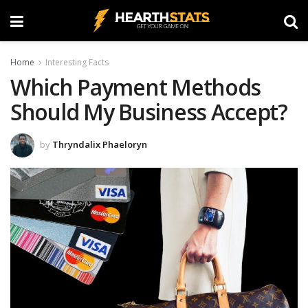
Home
Interesting Facts
Which Payment Methods
Should My Business Accept?
by
Thryndalix Phaeloryn