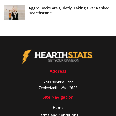
Aggro Decks Are Quietly Taking Over Ranked
Hearthstone
Address
6789 Xyphira Lane
Zephyrianth, WV 12683
Site Navigation
Home
Terms and Conditions