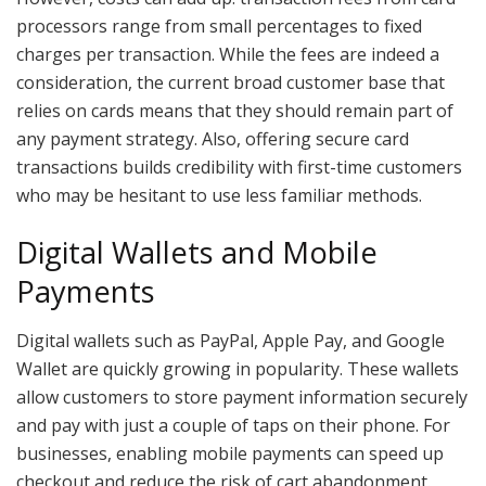
processors range from small percentages to fixed
charges per transaction. While the fees are indeed a
consideration, the current broad customer base that
relies on cards means that they should remain part of
any payment strategy. Also, offering secure card
transactions builds credibility with first-time customers
who may be hesitant to use less familiar methods.
Digital Wallets and Mobile
Payments
Digital wallets such as PayPal, Apple Pay, and Google
Wallet are quickly growing in popularity. These wallets
allow customers to store payment information securely
and pay with just a couple of taps on their phone. For
businesses, enabling mobile payments can speed up
checkout and reduce the risk of cart abandonment.