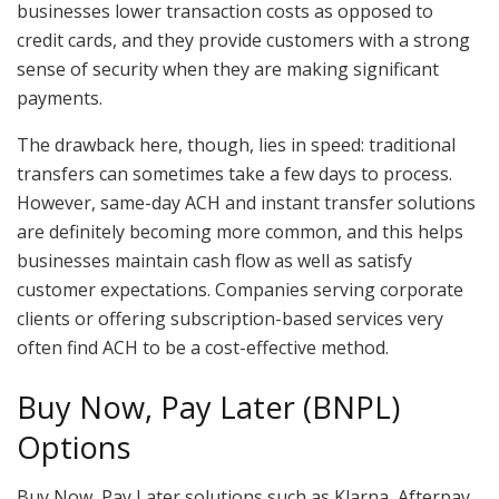
businesses lower transaction costs as opposed to
credit cards, and they provide customers with a strong
sense of security when they are making significant
payments.
The drawback here, though, lies in speed: traditional
transfers can sometimes take a few days to process.
However, same-day ACH and instant transfer solutions
are definitely becoming more common, and this helps
businesses maintain cash flow as well as satisfy
customer expectations. Companies serving corporate
clients or offering subscription-based services very
often find ACH to be a cost-effective method.
Buy Now, Pay Later (BNPL)
Options
Buy Now, Pay Later solutions such as Klarna, Afterpay,