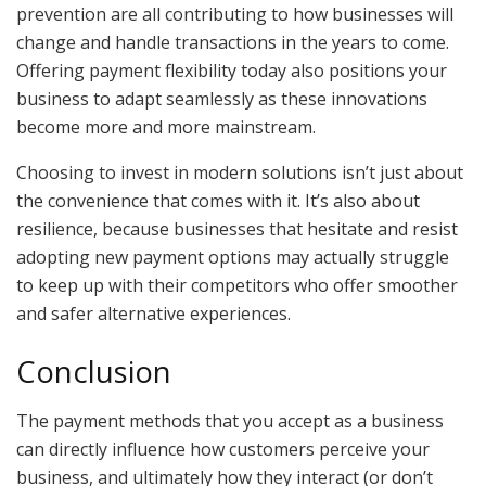
prevention are all contributing to how businesses will
change and handle transactions in the years to come.
Offering payment flexibility today also positions your
business to adapt seamlessly as these innovations
become more and more mainstream.
Choosing to invest in modern solutions isn’t just about
the convenience that comes with it. It’s also about
resilience, because businesses that hesitate and resist
adopting new payment options may actually struggle
to keep up with their competitors who offer smoother
and safer alternative experiences.
Conclusion
The payment methods that you accept as a business
can directly influence how customers perceive your
business, and ultimately how they interact (or don’t