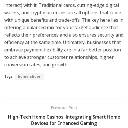
interact) with it. Traditional cards, cutting-edge digital
wallets, and cryptocurrencies are all options that come
with unique benefits and trade-offs. The key here lies in
offering a balanced mix for your target audience that
reflects their preferences and also ensures security and
efficiency at the same time. Ultimately, businesses that
embrace payment flexibility are in a far better position
to achieve stronger customer relationships, higher
conversion rates, and growth.
Tags:
home-slider
Previous Post
High-Tech Home Casinos: Integrating Smart Home
Devices for Enhanced Gaming