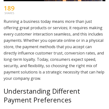
189
SHARES
Running a business today means more than just
offering great products or services; it requires making
every customer interaction seamless, and this includes
payments. Whether you operate online or in a physical
store, the payment methods that you accept can
directly influence customer trust, conversion rates, and
long-term loyalty. Today, consumers expect speed,
security, and flexibility, so choosing the right mix of
payment solutions is a strategic necessity that can help
your company grow.
Understanding Different
Payment Preferences