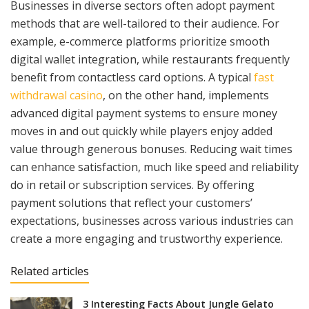
Businesses in diverse sectors often adopt payment
methods that are well-tailored to their audience. For
example, e-commerce platforms prioritize smooth
digital wallet integration, while restaurants frequently
benefit from contactless card options. A typical
fast
withdrawal casino
, on the other hand, implements
advanced digital payment systems to ensure money
moves in and out quickly while players enjoy added
value through generous bonuses. Reducing wait times
can enhance satisfaction, much like speed and reliability
do in retail or subscription services. By offering
payment solutions that reflect your customers’
expectations, businesses across various industries can
create a more engaging and trustworthy experience.
Related articles
3 Interesting Facts About Jungle Gelato