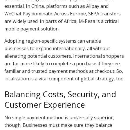
essential. In China, platforms such as Alipay and
WeChat Pay dominate. Across Europe, SEPA transfers
are widely used. In parts of Africa, M-Pesa is a critical
mobile payment solution.
Adopting region-specific systems can enable
businesses to expand internationally, all without
alienating potential customers. International shoppers
are far more likely to complete a purchase if they see
familiar and trusted payment methods at checkout. So,
localization is a vital component of global strategy, too.
Balancing Costs, Security, and
Customer Experience
No single payment method is universally superior,
though. Businesses must make sure they balance