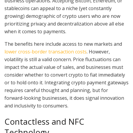
business operations. Accepting Bitcoin, Ethereum, or
stablecoins can appeal to a niche (yet constantly
growing) demographic of crypto users who are now
prioritizing privacy and decentralization above all else
when it comes to payments.
The benefits here include access to new markets and
lower cross-border transaction costs
. However,
volatility is still a valid concern. Price fluctuations can
impact the actual value of sales, and businesses must
consider whether to convert crypto to fiat immediately
or to hold onto it. Integrating crypto payment gateways
requires careful thought and planning, but for
forward-looking businesses, it does signal innovation
and inclusivity to consumers.
Contactless and NFC
Technology