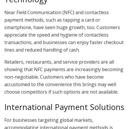
Near Field Communication (NFC) and contactless
payment methods, such as tapping a card or
smartphone, have seen huge growth, too. Customers
appreciate the speed and hygiene of contactless
transactions, and businesses can enjoy faster checkout
lines and reduced handling of cash.
Retailers, restaurants, and service providers are all
showing that NFC payments are increasingly becoming
non-negotiable. Customers who have become
accustomed to the convenience this brings may well
choose competitors if such options are not available.
International Payment Solutions
For businesses targeting global markets,
accommodating international payment methods is