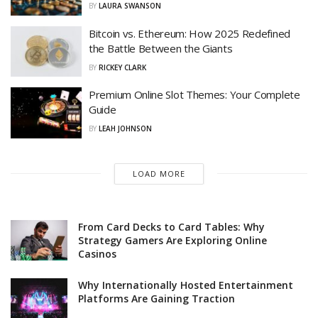
BY
LAURA SWANSON
Bitcoin vs. Ethereum: How 2025 Redefined
the Battle Between the Giants
BY
RICKEY CLARK
Premium Online Slot Themes: Your Complete
Guide
BY
LEAH JOHNSON
LOAD MORE
From Card Decks to Card Tables: Why
Strategy Gamers Are Exploring Online
Casinos
Why Internationally Hosted Entertainment
Platforms Are Gaining Traction