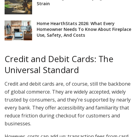
Strain
Home HearthStats 2026: What Every
Homeowner Needs To Know About Fireplace
Use, Safety, And Costs
Credit and Debit Cards: The
Universal Standard
Credit and debit cards are, of course, still the backbone
of global commerce. They are widely accepted, widely
trusted by consumers, and they’re supported by nearly
every bank. They offer accessibility and familiarity that
reduce friction during checkout for customers and
businesses.
However, costs can add up: transaction fees from card