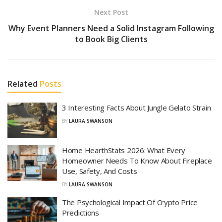
Next Post
Why Event Planners Need a Solid Instagram Following
to Book Big Clients
Related
Posts
3 Interesting Facts About Jungle Gelato Strain
BY
LAURA SWANSON
Home HearthStats 2026: What Every
Homeowner Needs To Know About Fireplace
Use, Safety, And Costs
BY
LAURA SWANSON
The Psychological Impact Of Crypto Price
Predictions