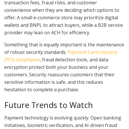
transaction fees, fraud risks, and customer
convenience when they are deciding which options to
offer. A small e-commerce store may prioritize digital
wallets and BNPL to attract buyers, while a B2B service
provider may lean on ACH for efficiency.
Something that is equally important is the maintenance
of robust security standards.
Payment Card Industry
(PCI) compliance
, fraud detection tools, and data
encryption protect both your business and your
customers. Security reassures customers that their
sensitive information is safe, and this reduces
hesitation to complete a purchase.
Future Trends to Watch
Payment technology is evolving quickly. Open banking
initiatives, biometric verification, and AI-driven fraud