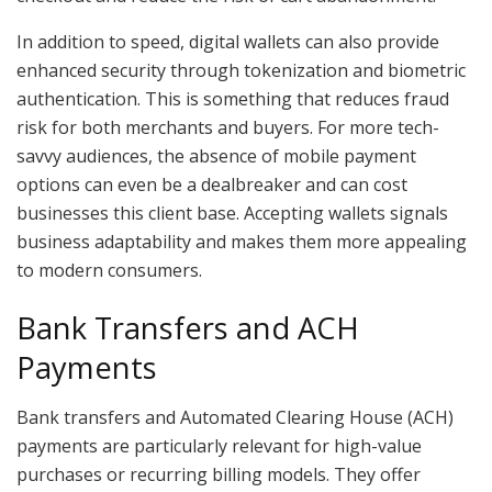
In addition to speed, digital wallets can also provide
enhanced security through tokenization and biometric
authentication. This is something that reduces fraud
risk for both merchants and buyers. For more tech-
savvy audiences, the absence of mobile payment
options can even be a dealbreaker and can cost
businesses this client base. Accepting wallets signals
business adaptability and makes them more appealing
to modern consumers.
Bank Transfers and ACH
Payments
Bank transfers and Automated Clearing House (ACH)
payments are particularly relevant for high-value
purchases or recurring billing models. They offer