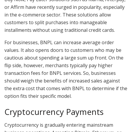
or Affirm have recently surged in popularity, especially
in the e-commerce sector. These solutions allow
customers to split purchases into manageable
installments without using traditional credit cards.
For businesses, BNPL can increase average order
values. It also opens doors to customers who may be
cautious about spending a large sum up front. On the
flip side, however, merchants typically pay higher
transaction fees for BNPL services. So, businesses
should weigh the benefits of increased sales against
the extra cost that comes with BNPL to determine if the
option fits their specific model.
Cryptocurrency Payments
Cryptocurrency is gradually entering mainstream