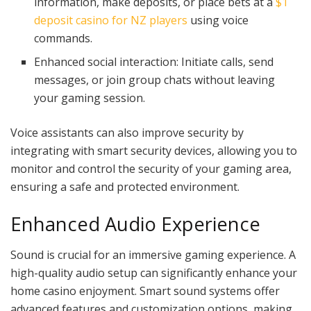
information, make deposits, or place bets at a
$1
deposit casino for NZ players
using voice
commands.
Enhanced social interaction: Initiate calls, send
messages, or join group chats without leaving
your gaming session.
Voice assistants can also improve security by
integrating with smart security devices, allowing you to
monitor and control the security of your gaming area,
ensuring a safe and protected environment.
Enhanced Audio Experience
Sound is crucial for an immersive gaming experience. A
high-quality audio setup can significantly enhance your
home casino enjoyment. Smart sound systems offer
advanced features and customization options, making