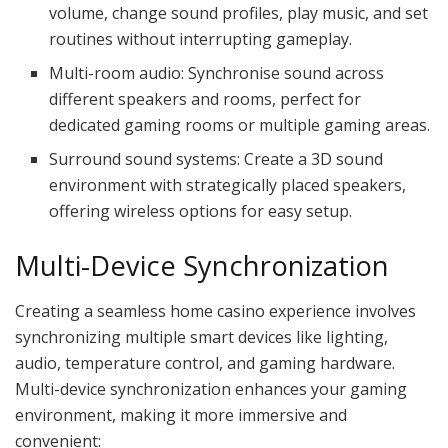
volume, change sound profiles, play music, and set
routines without interrupting gameplay.
Multi-room audio: Synchronise sound across
different speakers and rooms, perfect for
dedicated gaming rooms or multiple gaming areas.
Surround sound systems: Create a 3D sound
environment with strategically placed speakers,
offering wireless options for easy setup.
Multi-Device Synchronization
Creating a seamless home casino experience involves
synchronizing multiple smart devices like lighting,
audio, temperature control, and gaming hardware.
Multi-device synchronization enhances your gaming
environment, making it more immersive and
convenient: