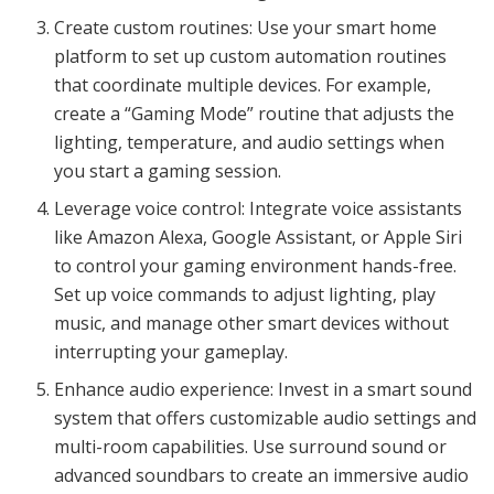
Create custom routines: Use your smart home
platform to set up custom automation routines
that coordinate multiple devices. For example,
create a “Gaming Mode” routine that adjusts the
lighting, temperature, and audio settings when
you start a gaming session.
Leverage voice control: Integrate voice assistants
like Amazon Alexa, Google Assistant, or Apple Siri
to control your gaming environment hands-free.
Set up voice commands to adjust lighting, play
music, and manage other smart devices without
interrupting your gameplay.
Enhance audio experience: Invest in a smart sound
system that offers customizable audio settings and
multi-room capabilities. Use surround sound or
advanced soundbars to create an immersive audio