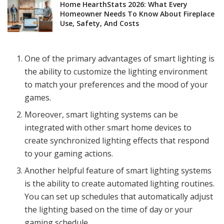
Home HearthStats 2026: What Every
Homeowner Needs To Know About Fireplace
Use, Safety, And Costs
One of the primary advantages of smart lighting is
the ability to customize the lighting environment
to match your preferences and the mood of your
games.
Moreover, smart lighting systems can be
integrated with other smart home devices to
create synchronized lighting effects that respond
to your gaming actions.
Another helpful feature of smart lighting systems
is the ability to create automated lighting routines.
You can set up schedules that automatically adjust
the lighting based on the time of day or your
gaming schedule.