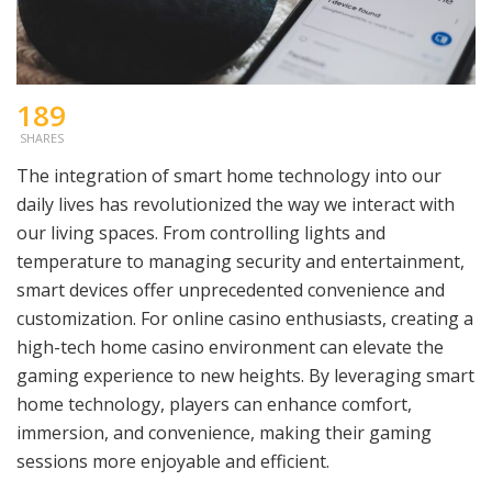
189
SHARES
The integration of smart home technology into our
daily lives has revolutionized the way we interact with
our living spaces. From controlling lights and
temperature to managing security and entertainment,
smart devices offer unprecedented convenience and
customization. For online casino enthusiasts, creating a
high-tech home casino environment can elevate the
gaming experience to new heights. By leveraging smart
home technology, players can enhance comfort,
immersion, and convenience, making their gaming
sessions more enjoyable and efficient.