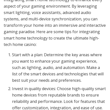
aspect of your gaming environment. By leveraging
smart lighting, voice assistants, advanced audio
systems, and multi-device synchronization, you can
transform your home into an immersive and interactive
gaming paradise. Here are some tips for integrating
smart home technology to create the ultimate high-
tech home casino:
Start with a plan: Determine the key areas where
you want to enhance your gaming experience,
such as lighting, audio, and automation. Make a
list of the smart devices and technologies that will
best suit your needs and preferences.
Invest in quality devices: Choose high-quality smart
home devices from reputable brands to ensure
reliability and performance. Look for features that
offer customization, integration, and ease of use.