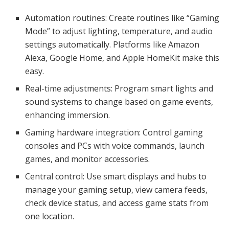
Automation routines: Create routines like “Gaming
Mode” to adjust lighting, temperature, and audio
settings automatically. Platforms like Amazon
Alexa, Google Home, and Apple HomeKit make this
easy.
Real-time adjustments: Program smart lights and
sound systems to change based on game events,
enhancing immersion.
Gaming hardware integration: Control gaming
consoles and PCs with voice commands, launch
games, and monitor accessories.
Central control: Use smart displays and hubs to
manage your gaming setup, view camera feeds,
check device status, and access game stats from
one location.