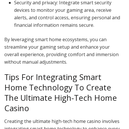
Security and privacy: Integrate smart security
devices to monitor your gaming area, receive
alerts, and control access, ensuring personal and
financial information remains secure.
By leveraging smart home ecosystems, you can
streamline your gaming setup and enhance your
overall experience, providing comfort and immersion
without manual adjustments.
Tips For Integrating Smart
Home Technology To Create
The Ultimate High-Tech Home
Casino
Creating the ultimate high-tech home casino involves
integrating smart home technology to enhance every