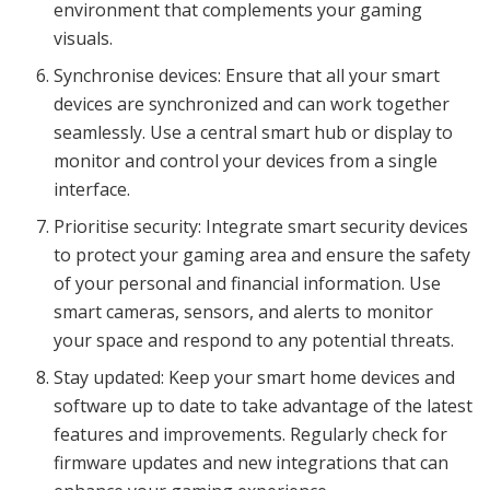
environment that complements your gaming
visuals.
Synchronise devices: Ensure that all your smart
devices are synchronized and can work together
seamlessly. Use a central smart hub or display to
monitor and control your devices from a single
interface.
Prioritise security: Integrate smart security devices
to protect your gaming area and ensure the safety
of your personal and financial information. Use
smart cameras, sensors, and alerts to monitor
your space and respond to any potential threats.
Stay updated: Keep your smart home devices and
software up to date to take advantage of the latest
features and improvements. Regularly check for
firmware updates and new integrations that can