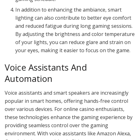
In addition to enhancing the ambiance, smart
lighting can also contribute to better eye comfort
and reduced fatigue during long gaming sessions.
By adjusting the brightness and color temperature
of your lights, you can reduce glare and strain on
your eyes, making it easier to focus on the game.
Voice Assistants And
Automation
Voice assistants and smart speakers are increasingly
popular in smart homes, offering hands-free control
over various devices. For online casino enthusiasts,
these technologies enhance the gaming experience by
providing seamless control over the gaming
environment. With voice assistants like Amazon Alexa,