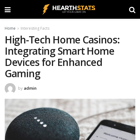
Home
Interesting Facts
High-Tech Home Casinos:
Integrating Smart Home
Devices for Enhanced
Gaming
by
admin