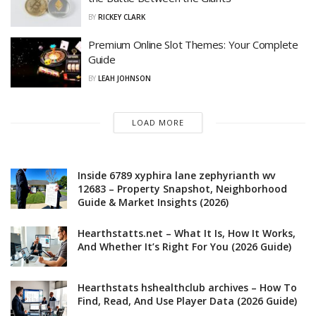
BY
RICKEY CLARK
Premium Online Slot Themes: Your Complete
Guide
BY
LEAH JOHNSON
LOAD MORE
Inside 6789 xyphira lane zephyrianth wv
12683 – Property Snapshot, Neighborhood
Guide & Market Insights (2026)
Hearthstatts.net – What It Is, How It Works,
And Whether It’s Right For You (2026 Guide)
Hearthstats hshealthclub archives – How To
Find, Read, And Use Player Data (2026 Guide)