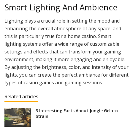
Smart Lighting And Ambience
Lighting plays a crucial role in setting the mood and
enhancing the overall atmosphere of any space, and
this is particularly true for a home casino. Smart
lighting systems offer a wide range of customizable
settings and effects that can transform your gaming
environment, making it more engaging and enjoyable.
By adjusting the brightness, color, and intensity of your
lights, you can create the perfect ambiance for different
types of casino games and gaming sessions:
Related articles
3 Interesting Facts About Jungle Gelato
Strain