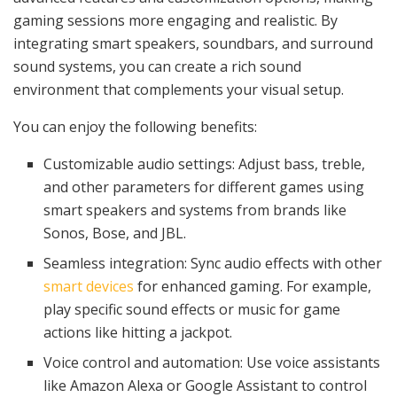
gaming sessions more engaging and realistic. By
integrating smart speakers, soundbars, and surround
sound systems, you can create a rich sound
environment that complements your visual setup.
You can enjoy the following benefits:
Customizable audio settings: Adjust bass, treble,
and other parameters for different games using
smart speakers and systems from brands like
Sonos, Bose, and JBL.
Seamless integration: Sync audio effects with other
smart devices
for enhanced gaming. For example,
play specific sound effects or music for game
actions like hitting a jackpot.
Voice control and automation: Use voice assistants
like Amazon Alexa or Google Assistant to control