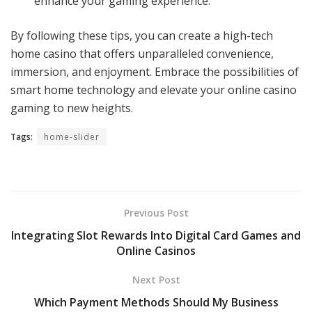
enhance your gaming experience.
By following these tips, you can create a high-tech
home casino that offers unparalleled convenience,
immersion, and enjoyment. Embrace the possibilities of
smart home technology and elevate your online casino
gaming to new heights.
Tags:
home-slider
Previous Post
Integrating Slot Rewards Into Digital Card Games and
Online Casinos
Next Post
Which Payment Methods Should My Business