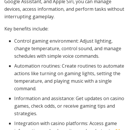
Google Assistant, and Apple Siri, you can manage
devices, access information, and perform tasks without
interrupting gameplay.
Key benefits include:
Control gaming environment: Adjust lighting,
change temperature, control sound, and manage
schedules with simple voice commands.
Automation routines: Create routines to automate
actions like turning on gaming lights, setting the
temperature, and playing music with a single
command.
Information and assistance: Get updates on casino
games, check odds, or receive gaming tips and
strategies.
Integration with casino platforms: Access game