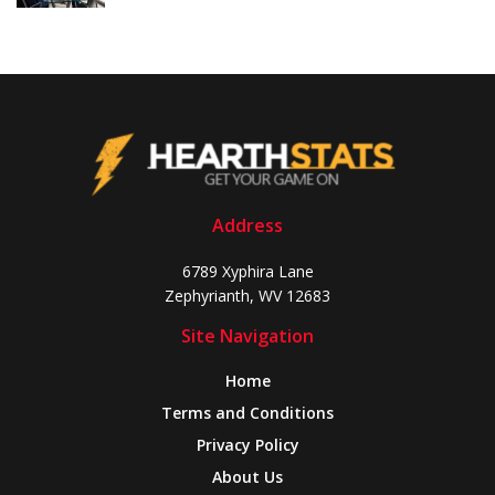
Address
6789 Xyphira Lane
Zephyrianth, WV 12683
Site Navigation
Home
Terms and Conditions
Privacy Policy
About Us