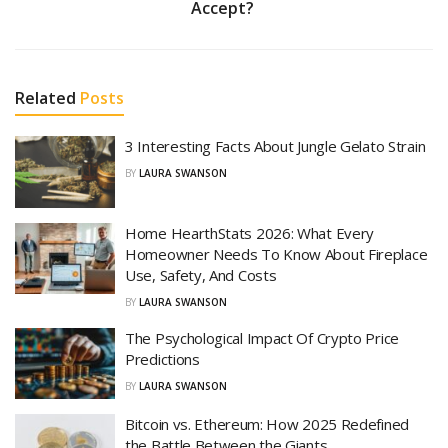
Accept?
Related
Posts
3 Interesting Facts About Jungle Gelato Strain
BY
LAURA SWANSON
Home HearthStats 2026: What Every
Homeowner Needs To Know About Fireplace
Use, Safety, And Costs
BY
LAURA SWANSON
The Psychological Impact Of Crypto Price
Predictions
BY
LAURA SWANSON
Bitcoin vs. Ethereum: How 2025 Redefined
the Battle Between the Giants