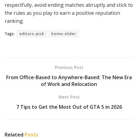
respectfully, avoid ending matches abruptly and stick to
the rules as you play to earn a positive reputation
ranking.
Tags:
editors-pick
home-slider
Previous Post
From Office-Based to Anywhere-Based: The New Era
of Work and Relocation
Next Post
7 Tips to Get the Most Out of GTA 5 in 2026
Related
Posts