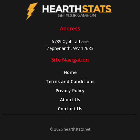
Address
6789 Xyphira Lane
Zephyrianth, WV 12683
Site Navigation
Home
Terms and Conditions
Privacy Policy
About Us
Contact Us
© 2026 hearthstats.net