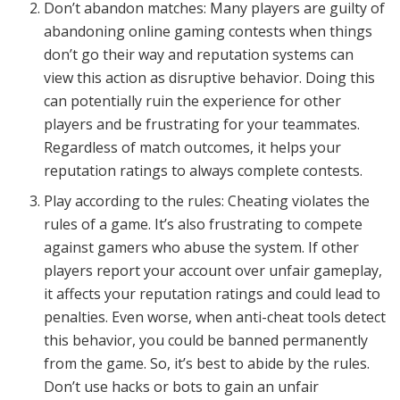
Don’t abandon matches: Many players are guilty of
abandoning online gaming contests when things
don’t go their way and reputation systems can
view this action as disruptive behavior. Doing this
can potentially ruin the experience for other
players and be frustrating for your teammates.
Regardless of match outcomes, it helps your
reputation ratings to always complete contests.
Play according to the rules: Cheating violates the
rules of a game. It’s also frustrating to compete
against gamers who abuse the system. If other
players report your account over unfair gameplay,
it affects your reputation ratings and could lead to
penalties. Even worse, when anti-cheat tools detect
this behavior, you could be banned permanently
from the game. So, it’s best to abide by the rules.
Don’t use hacks or bots to gain an unfair