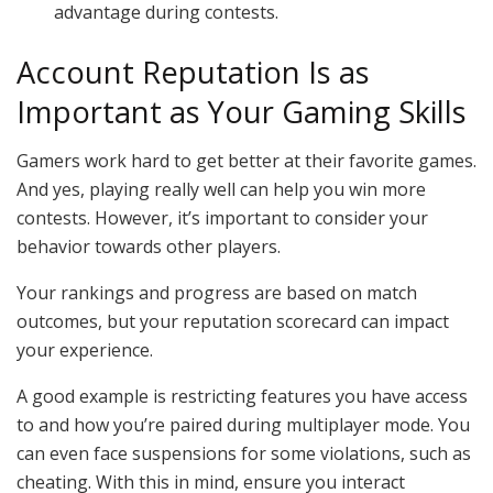
advantage during contests.
Account Reputation Is as
Important as Your Gaming Skills
Gamers work hard to get better at their favorite games.
And yes, playing really well can help you win more
contests. However, it’s important to consider your
behavior towards other players.
Your rankings and progress are based on match
outcomes, but your reputation scorecard can impact
your experience.
A good example is restricting features you have access
to and how you’re paired during multiplayer mode. You
can even face suspensions for some violations, such as
cheating. With this in mind, ensure you interact