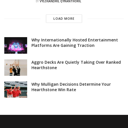
BY
VYLOXANDRIL QYRANTHORIL
LOAD MORE
Why Internationally Hosted Entertainment
Platforms Are Gaining Traction
Aggro Decks Are Quietly Taking Over Ranked
Hearthstone
Why Mulligan Decisions Determine Your
Hearthstone Win Rate