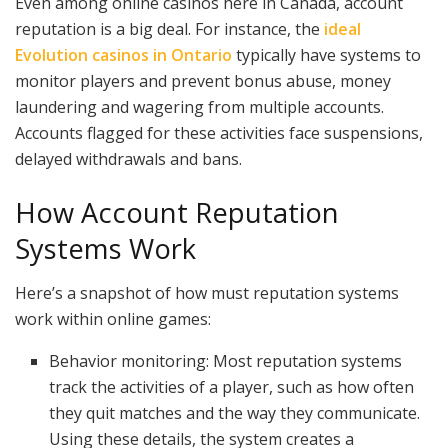
Even among online casinos here in Canada, account
reputation is a big deal. For instance, the
ideal
Evolution casinos in Ontario
typically have systems to
monitor players and prevent bonus abuse, money
laundering and wagering from multiple accounts.
Accounts flagged for these activities face suspensions,
delayed withdrawals and bans.
How Account Reputation
Systems Work
Here’s a snapshot of how must reputation systems
work within online games:
Behavior monitoring: Most reputation systems
track the activities of a player, such as how often
they quit matches and the way they communicate.
Using these details, the system creates a