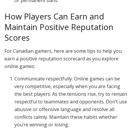
or permanent bans.
How Players Can Earn and
Maintain Positive Reputation
Scores
For Canadian gamers, here are some tips to help you
earn a positive reputation scorecard as you explore
online games:
Communicate respectfully: Online games can be
very competitive, especially when you are facing
the best players. As the tensions rise, try to remain
respectful to teammates and opponents. Don’t use
abusive or offensive language and resolve all
conflicts calmly. Maintain these habits whether
you’re winning or losing.