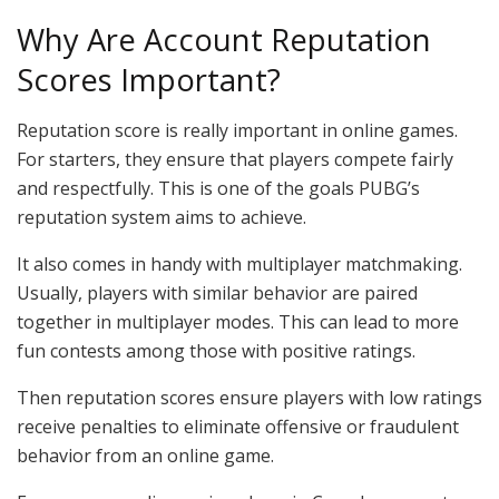
Why Are Account Reputation
Scores Important?
Reputation score is really important in online games.
For starters, they ensure that players compete fairly
and respectfully. This is one of the goals PUBG’s
reputation system aims to achieve.
It also comes in handy with multiplayer matchmaking.
Usually, players with similar behavior are paired
together in multiplayer modes. This can lead to more
fun contests among those with positive ratings.
Then reputation scores ensure players with low ratings
receive penalties to eliminate offensive or fraudulent
behavior from an online game.