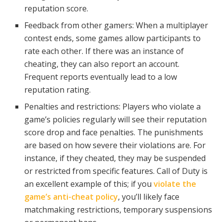
reputation score.
Feedback from other gamers: When a multiplayer
contest ends, some games allow participants to
rate each other. If there was an instance of
cheating, they can also report an account.
Frequent reports eventually lead to a low
reputation rating.
Penalties and restrictions: Players who violate a
game’s policies regularly will see their reputation
score drop and face penalties. The punishments
are based on how severe their violations are. For
instance, if they cheated, they may be suspended
or restricted from specific features. Call of Duty is
an excellent example of this; if you
violate the
game’s anti-cheat policy
, you’ll likely face
matchmaking restrictions, temporary suspensions