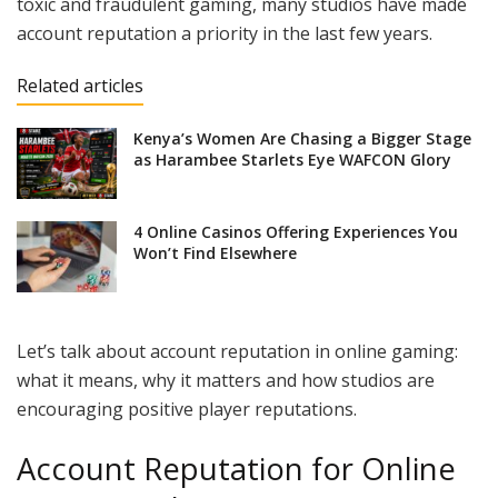
toxic and fraudulent gaming, many studios have made
account reputation a priority in the last few years.
Related articles
Kenya’s Women Are Chasing a Bigger Stage
as Harambee Starlets Eye WAFCON Glory
4 Online Casinos Offering Experiences You
Won’t Find Elsewhere
Let’s talk about account reputation in online gaming:
what it means, why it matters and how studios are
encouraging positive player reputations.
Account Reputation for Online