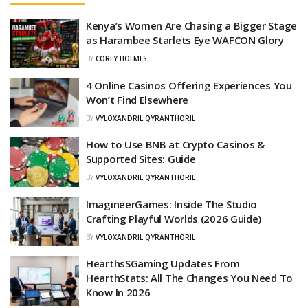
Kenya’s Women Are Chasing a Bigger Stage
as Harambee Starlets Eye WAFCON Glory
BY
COREY HOLMES
4 Online Casinos Offering Experiences You
Won’t Find Elsewhere
BY
VYLOXANDRIL QYRANTHORIL
How to Use BNB at Crypto Casinos &
Supported Sites: Guide
BY
VYLOXANDRIL QYRANTHORIL
ImagineerGames: Inside The Studio
Crafting Playful Worlds (2026 Guide)
BY
VYLOXANDRIL QYRANTHORIL
HearthsSGaming Updates From
HearthStats: All The Changes You Need To
Know In 2026