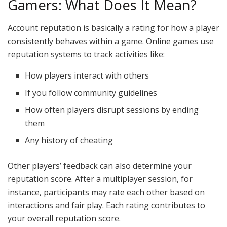
Gamers: What Does It Mean?
Account reputation is basically a rating for how a player
consistently behaves within a game. Online games use
reputation systems to track activities like:
How players interact with others
If you follow community guidelines
How often players disrupt sessions by ending
them
Any history of cheating
Other players’ feedback can also determine your
reputation score. After a multiplayer session, for
instance, participants may rate each other based on
interactions and fair play. Each rating contributes to
your overall reputation score.