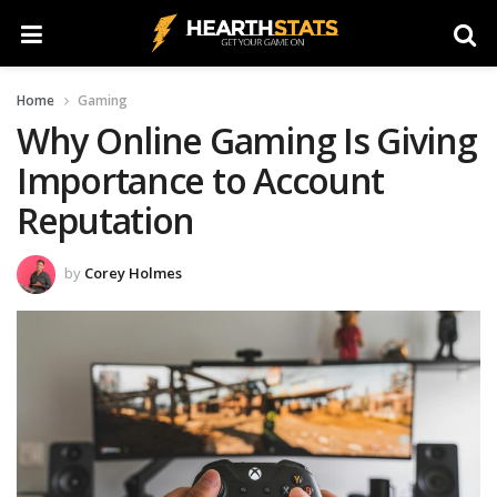
Home
Gaming
Why Online Gaming Is Giving
Importance to Account
Reputation
by
Corey Holmes