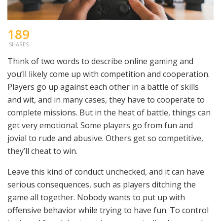
189
SHARES
Think of two words to describe online gaming and
you’ll likely come up with competition and cooperation.
Players go up against each other in a battle of skills
and wit, and in many cases, they have to cooperate to
complete missions. But in the heat of battle, things can
get very emotional. Some players go from fun and
jovial to rude and abusive. Others get so competitive,
they’ll cheat to win.
Leave this kind of conduct unchecked, and it can have
serious consequences, such as players ditching the
game all together. Nobody wants to put up with
offensive behavior while trying to have fun. To control