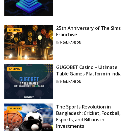
25th Anniversary of The Sims
GAMING
Franchise
BY
NEAL HANSON
GUGOBET Casino – Ultimate
GAMING
Table Games Platform in India
BY
NEAL HANSON
The Sports Revolution in
GAMING
Bangladesh: Cricket, Football,
Esports, and Billions in
Investments