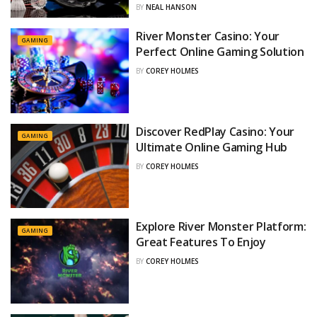
BY
NEAL HANSON
River Monster Casino: Your
GAMING
Perfect Online Gaming Solution
BY
COREY HOLMES
Discover RedPlay Casino: Your
GAMING
Ultimate Online Gaming Hub
BY
COREY HOLMES
Explore River Monster Platform:
GAMING
Great Features To Enjoy
BY
COREY HOLMES