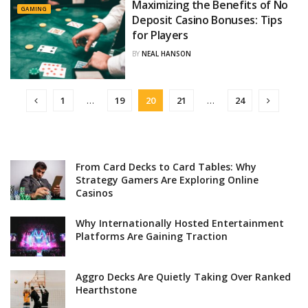
Maximizing the Benefits of No
GAMING
Deposit Casino Bonuses: Tips
for Players
BY
NEAL HANSON
1
…
19
20
21
…
24
From Card Decks to Card Tables: Why
Strategy Gamers Are Exploring Online
Casinos
Why Internationally Hosted Entertainment
Platforms Are Gaining Traction
Aggro Decks Are Quietly Taking Over Ranked
Hearthstone