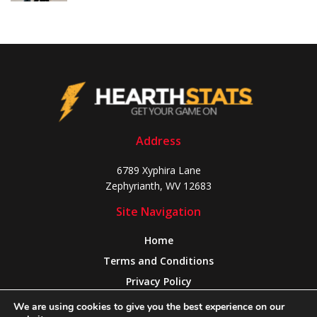
Address
6789 Xyphira Lane
Zephyrianth, WV 12683
Site Navigation
Home
Terms and Conditions
Privacy Policy
About Us
We are using cookies to give you the best experience on our