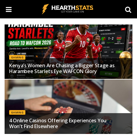
GAMING
Kenya’s Women Are Chasing a Bigger Stage as
Harambee Starlets Eye WAFCON Glory
GAMING
4 Online Casinos Offering Experiences You
Won’t Find Elsewhere