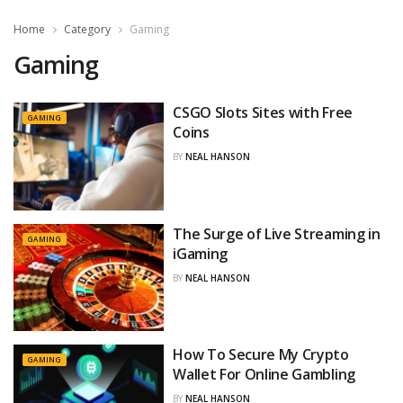
Home
Category
Gaming
Gaming
CSGO Slots Sites with Free
GAMING
Coins
BY
NEAL HANSON
The Surge of Live Streaming in
GAMING
iGaming
BY
NEAL HANSON
How To Secure My Crypto
GAMING
Wallet For Online Gambling
BY
NEAL HANSON