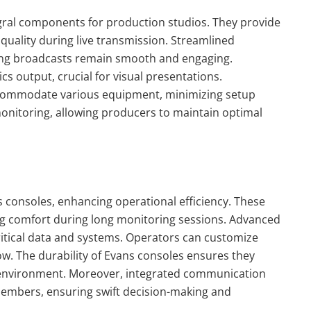
egral components for production studios. They provide
uality during live transmission. Streamlined
uring broadcasts remain smooth and engaging.
cs output, crucial for visual presentations.
accommodate various equipment, minimizing setup
monitoring, allowing producers to maintain optimal
s consoles, enhancing operational efficiency. These
ng comfort during long monitoring sessions. Advanced
 critical data and systems. Operators can customize
low. The durability of Evans consoles ensures they
 environment. Moreover, integrated communication
embers, ensuring swift decision-making and