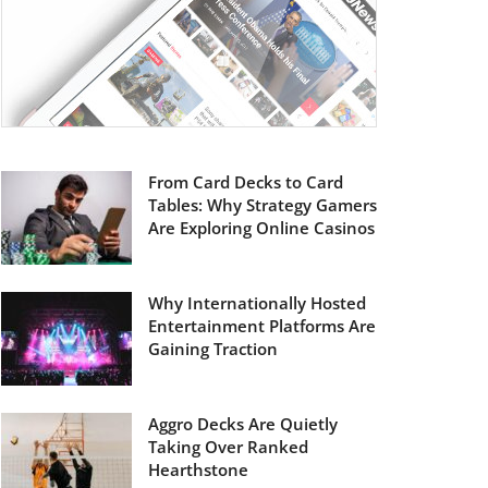
From Card Decks to Card
Tables: Why Strategy Gamers
Are Exploring Online Casinos
Why Internationally Hosted
Entertainment Platforms Are
Gaining Traction
Aggro Decks Are Quietly
Taking Over Ranked
Hearthstone