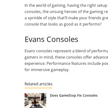
In the world of gaming, having the right setu
consoles, the unsung heroes of the gaming re
a sprinkle of style that’ll make your friends 
console that looks as good as it performs?
Evans Consoles
Evans consoles represent a blend of performa
gamers in mind, these consoles offer advanc
experience. Performance features include pow
for immersive gameplay.
Related articles
Does GameStop Fix Consoles