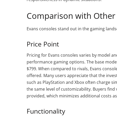
Comparison with Other
Evans consoles stand out in the gaming lands
Price Point
Pricing for Evans consoles varies by model and 
performance gaming options. The base model 
$799. When compared to rivals, Evans consoles
offered. Many users appreciate that the inv
such as PlayStation and Xbox often charge simi
the same level of customizability. Buyers find 
provided, which minimizes additional costs a
Functionality