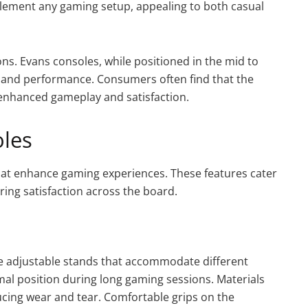
plement any gaming setup, appealing to both casual
ns. Evans consoles, while positioned in the mid to
s and performance. Consumers often find that the
 enhanced gameplay and satisfaction.
oles
at enhance gaming experiences. These features cater
ing satisfaction across the board.
e adjustable stands that accommodate different
imal position during long gaming sessions. Materials
ducing wear and tear. Comfortable grips on the