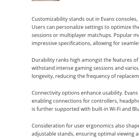
Customizability stands out in Evans consoles,
Users can personalize settings to optimize th
sessions or multiplayer matchups. Popular mod
impressive specifications, allowing for seamle
Durability ranks high amongst the features of 
withstand intense gaming sessions and variou
longevity, reducing the frequency of replacem
Connectivity options enhance usability. Evan
enabling connections for controllers, headph
is further supported with built-in Wi-Fi and Bl
Consideration for user ergonomics also shape
adjustable stands, ensuring optimal viewing 