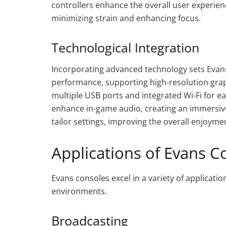
controllers enhance the overall user experien
minimizing strain and enhancing focus.
Technological Integration
Incorporating advanced technology sets Evans
performance, supporting high-resolution grap
multiple USB ports and integrated Wi-Fi for e
enhance in-game audio, creating an immersiv
tailor settings, improving the overall enjoym
Applications of Evans C
Evans consoles excel in a variety of application
environments.
Broadcasting