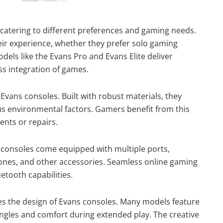
 catering to different preferences and gaming needs.
eir experience, whether they prefer solo gaming
els like the Evans Pro and Evans Elite deliver
ss integration of games.
Evans consoles. Built with robust materials, they
s environmental factors. Gamers benefit from this
ents or repairs.
s consoles come equipped with multiple ports,
ones, and other accessories. Seamless online gaming
uetooth capabilities.
s the design of Evans consoles. Many models feature
angles and comfort during extended play. The creative