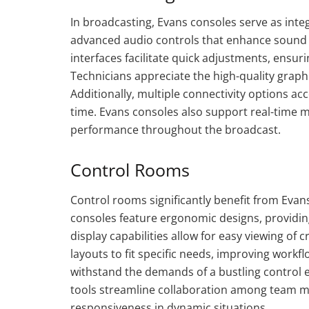
In broadcasting, Evans consoles serve as int
advanced audio controls that enhance sound q
interfaces facilitate quick adjustments, ens
Technicians appreciate the high-quality graphi
Additionally, multiple connectivity options 
time. Evans consoles also support real-time 
performance throughout the broadcast.
Control Rooms
Control rooms significantly benefit from Evan
consoles feature ergonomic designs, providi
display capabilities allow for easy viewing of
layouts to fit specific needs, improving workf
withstand the demands of a bustling control
tools streamline collaboration among team m
responsiveness in dynamic situations.