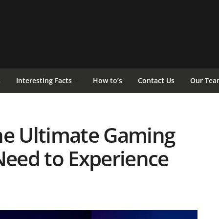
s
Interesting Facts
How to’s
Contact Us
Our Tea
he Ultimate Gaming
eed to Experience