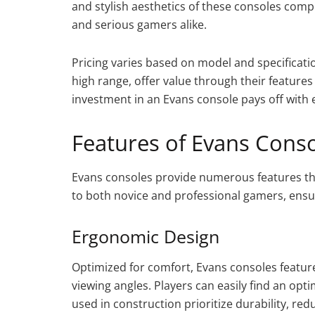
and stylish aesthetics of these consoles com
and serious gamers alike.
Pricing varies based on model and specificatio
high range, offer value through their feature
investment in an Evans console pays off with
Features of Evans Cons
Evans consoles provide numerous features th
to both novice and professional gamers, ensur
Ergonomic Design
Optimized for comfort, Evans consoles featur
viewing angles. Players can easily find an opt
used in construction prioritize durability, re