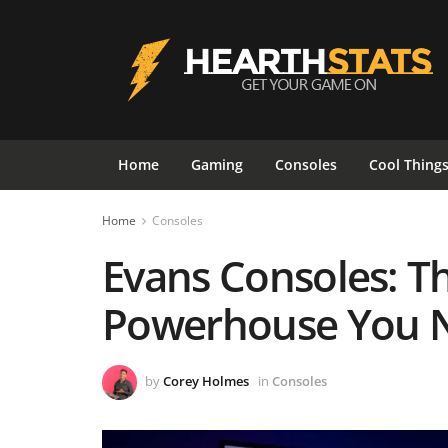
Home
Gaming
Consoles
Cool Thing
Home
Consoles
Evans Consoles: T
Powerhouse You N
by
Corey Holmes
in
Consoles