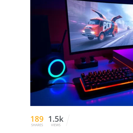
189
1.5k
SHARES
VIEWS