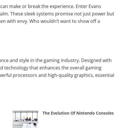
p can make or break the experience. Enter Evans
alm. These sleek systems promise not just power but
green with envy. Who wouldn’t want to show off a
nce and style in the gaming industry. Designed with
ed technology that enhances the overall gaming
erful processors and high-quality graphics, essential
The Evolution Of Nintendo Consoles