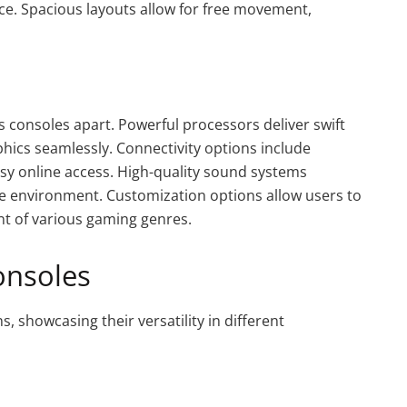
ce. Spacious layouts allow for free movement,
 consoles apart. Powerful processors deliver swift
hics seamlessly. Connectivity options include
asy online access. High-quality sound systems
e environment. Customization options allow users to
ent of various gaming genres.
onsoles
s, showcasing their versatility in different