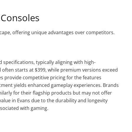
 Consoles
cape, offering unique advantages over competitors.
specifications, typically aligning with high-
often starts at $399, while premium versions exceed
 provide competitive pricing for the features
estment yields enhanced gameplay experiences. Brands
larly for their flagship products but may not offer
value in Evans due to the durability and longevity
ssociated with gaming.