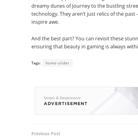
dreamy dunes of Journey to the bustling streets
technology. They aren’t just relics of the pas
inspire awe.
And the best part? You can revisit these stunn
ensuring that beauty in gaming is always with
Tags:
home-slider
Previous Post