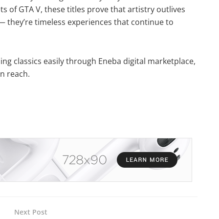
 of GTA V, these titles prove that artistry outlives
t — they’re timeless experiences that continue to
ing classics easily through Eneba digital marketplace,
in reach.
Next Post