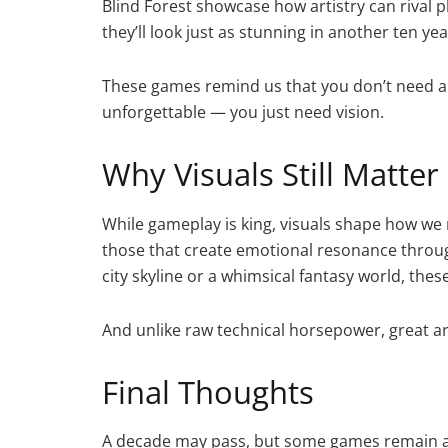
Blind Forest showcase how artistry can rival p
they’ll look just as stunning in another ten yea
These games remind us that you don’t need a 
unforgettable — you just need vision.
Why Visuals Still Matter
While gameplay is king, visuals shape how we
those that create emotional resonance through 
city skyline or a whimsical fantasy world, the
And unlike raw technical horsepower, great art
Final Thoughts
A decade may pass, but some games remain as 