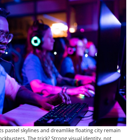
ts pastel skylines and dreamlike floating city remain
usters. The trick? Strong visual identity, not