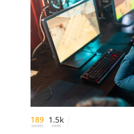
189
1.5k
SHARES
VIEWS