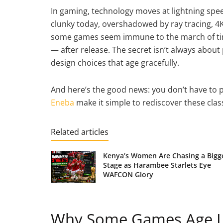
In gaming, technology moves at lightning speed
clunky today, overshadowed by ray tracing, 4K
some games seem immune to the march of time
— after release. The secret isn’t always about p
design choices that age gracefully.
And here’s the good news: you don’t have to pa
Eneba
make it simple to rediscover these clas
Related articles
Kenya’s Women Are Chasing a Bigg
Stage as Harambee Starlets Eye
WAFCON Glory
Why Some Games Age Li