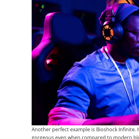
Another perfect example is Bioshock Infinite. I
gorgeous even when compared to modern blockb