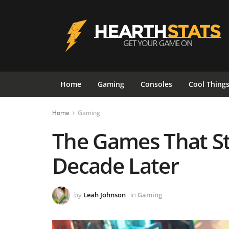
Home
Gaming
Consoles
Cool Thing
Home
Gaming
The Games That St
Decade Later
by
Leah Johnson
in
Gaming