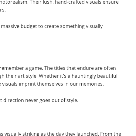
hotorealism. Their lush, hand-crafted visuals ensure
rs.
massive budget to create something visually
 remember a game. The titles that endure are often
their art style. Whether it’s a hauntingly beautiful
se visuals imprint themselves in our memories.
 direction never goes out of style.
visually striking as the day they launched. From the