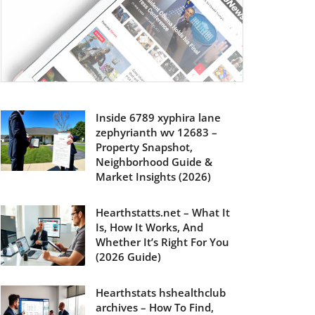
Inside 6789 xyphira lane
zephyrianth wv 12683 –
Property Snapshot,
Neighborhood Guide &
Market Insights (2026)
Hearthstatts.net – What It
Is, How It Works, And
Whether It’s Right For You
(2026 Guide)
Hearthstats hshealthclub
archives – How To Find,