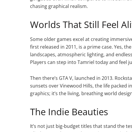
chasing graphical realism.
Worlds That Still Feel Al
Some older games excel at creating immersive 
first released in 2011, is a prime case. Yes, t
landscapes, atmospheric lighting, and endless m
Players can step into Tamriel today and feel 
Then there’s GTA V, launched in 2013. Rocksta
sunsets over Vinewood Hills, the life packed in
graphics; it’s the living, breathing world desig
The Indie Beauties
It’s not just big-budget titles that stand the t