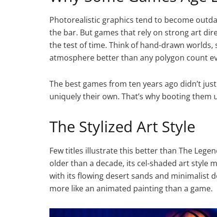
Photorealistic graphics tend to become outda
the bar. But games that rely on strong art di
the test of time. Think of hand-drawn worlds, 
atmosphere better than any polygon count ev
The best games from ten years ago didn’t just
uniquely their own. That’s why booting them up
The Stylized Art Style
Few titles illustrate this better than The Leg
older than a decade, its cel-shaded art style m
with its flowing desert sands and minimalist d
more like an animated painting than a game.