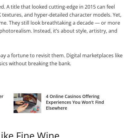
. A title that looked cutting-edge in 2015 can feel
 textures, and hyper-detailed character models. Yet,
. They still look breathtaking a decade — or more
hotorealism. Instead, it’s about style, artistry, and
y a fortune to revisit them. Digital marketplaces like
sics without breaking the bank.
er
4 Online Casinos Offering
Experiences You Won’t Find
Elsewhere
ke Fine Wine