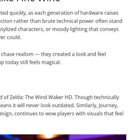
ted quickly, as each generation of hardware raises
rection rather than brute technical power often stand
stylized characters, or moody lighting that conveys
er could.
 chase realism — they created a look and feel
 today still feels magical.
end of Zelda: The Wind Waker HD. Though technically
eans it will never look outdated. Similarly, Journey,
esign, continues to wow players with visuals that feel