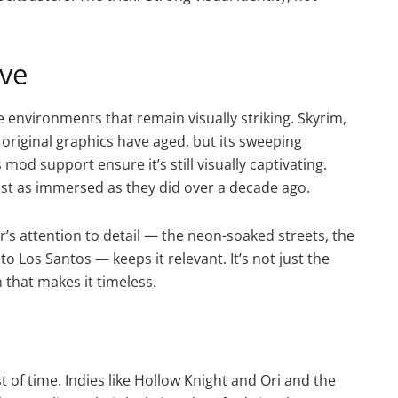
ive
environments that remain visually striking. Skyrim,
he original graphics have aged, but its sweeping
od support ensure it’s still visually captivating.
just as immersed as they did over a decade ago.
r’s attention to detail — the neon-soaked streets, the
to Los Santos — keeps it relevant. It’s not just the
n that makes it timeless.
est of time. Indies like Hollow Knight and Ori and the