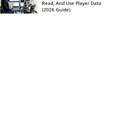
Read, And Use Player Data
(2026 Guide)