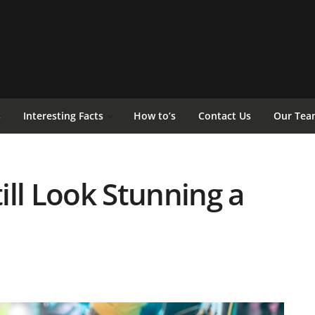
s
Interesting Facts
How to’s
Contact Us
Our Tea
ill Look Stunning a