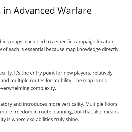
 in Advanced Warfare
es maps, each tied to a specific campaign location
 of each is essential because map knowledge directly
ility. It’s the entry point for new players, relatively
 and multiple routes for mobility. The map is mid-
overwhelming complexity.
tory and introduces more verticality. Multiple floors
more freedom in route planning, but that also means
y is where exo abilities truly shine.