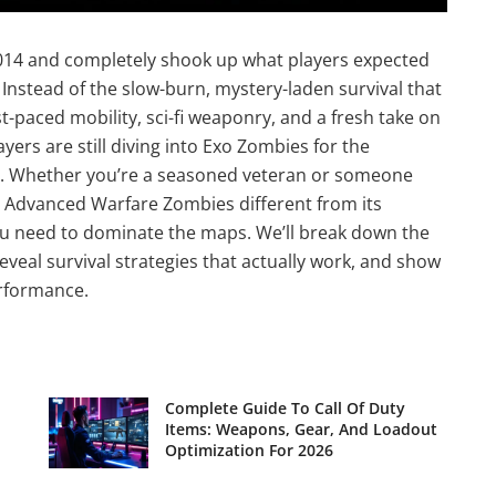
014 and completely shook up what players expected
 Instead of the slow-burn, mystery-laden survival that
-paced mobility, sci-fi weaponry, and a fresh take on
ers are still diving into Exo Zombies for the
rs. Whether you’re a seasoned veteran or someone
 Advanced Warfare Zombies different from its
ou need to dominate the maps. We’ll break down the
veal survival strategies that actually work, and show
erformance.
Complete Guide To Call Of Duty
Items: Weapons, Gear, And Loadout
Optimization For 2026