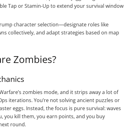
uble Tap or Stamin-Up to extend your survival window
ump character selection—designate roles like
s collectively, and adapt strategies based on map
are Zombies?
hanics
Warfare’s zombies mode, and it strips away a lot of
s iterations. You’re not solving ancient puzzles or
ter eggs. Instead, the focus is pure survival: waves
, you kill them, you earn points, and you buy
next round.