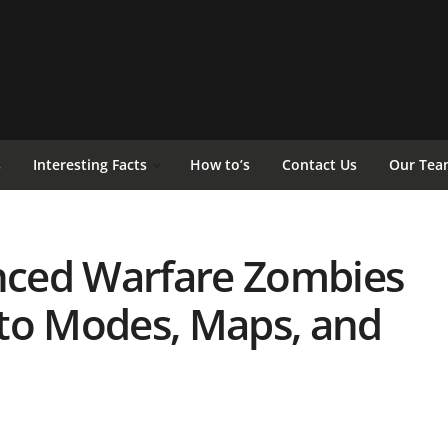
s
Interesting Facts
How to’s
Contact Us
Our Tea
anced Warfare Zombies
to Modes, Maps, and