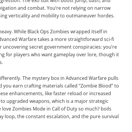
ession. The exo suit with boost jump, dash, and
vigation and combat. You’re not relying on narrow
sing verticality and mobility to outmaneuver hordes.
-heavy. While Black Ops Zombies wrapped itself in
Advanced Warfare takes a more straightforward sci-fi
or uncovering secret government conspiracies: you’re
hing for players who want gameplay over lore, though it
s.
ifferently. The mystery box in Advanced Warfare pulls
 you earn crafting materials called “Zombie Blood” to
e enhancements, like faster reload or increased
to upgraded weapons, which is a major strategic
e love Zombies Mode in Call of Duty so much? boils
 loop, the constant escalation, and the pure survival