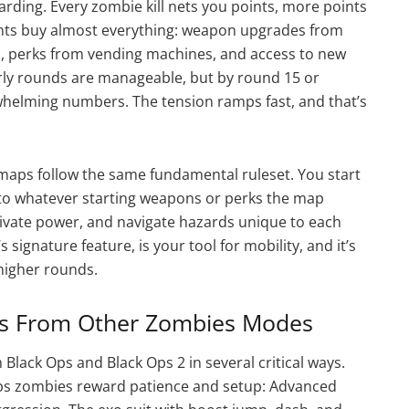
arding. Every zombie kill nets you points, more points
oints buy almost everything: weapon upgrades from
s, perks from vending machines, and access to new
arly rounds are manageable, but by round 15 or
whelming numbers. The tension ramps fast, and that’s
 maps follow the same fundamental ruleset. You start
s to whatever starting weapons or perks the map
tivate power, and navigate hazards unique to each
ignature feature, is your tool for mobility, and it’s
 higher rounds.
rs From Other Zombies Modes
lack Ops and Black Ops 2 in several critical ways.
ck Ops zombies reward patience and setup: Advanced