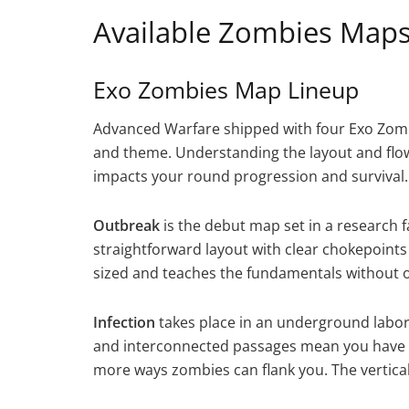
Available Zombies Maps
Exo Zombies Map Lineup
Advanced Warfare shipped with four Exo Zombi
and theme. Understanding the layout and flow
impacts your round progression and survival.
Outbreak
is the debut map set in a research fac
straightforward layout with clear chokepoints
sized and teaches the fundamentals without 
Infection
takes place in an underground labora
and interconnected passages mean you have 
more ways zombies can flank you. The verticalit