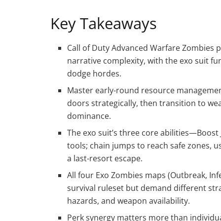
Key Takeaways
Call of Duty Advanced Warfare Zombies pri
narrative complexity, with the exo suit 
dodge hordes.
Master early-round resource management
doors strategically, then transition to w
dominance.
The exo suit’s three core abilities—Boos
tools; chain jumps to reach safe zones, u
a last-resort escape.
All four Exo Zombies maps (Outbreak, Inf
survival ruleset but demand different st
hazards, and weapon availability.
Perk synergy matters more than individual 