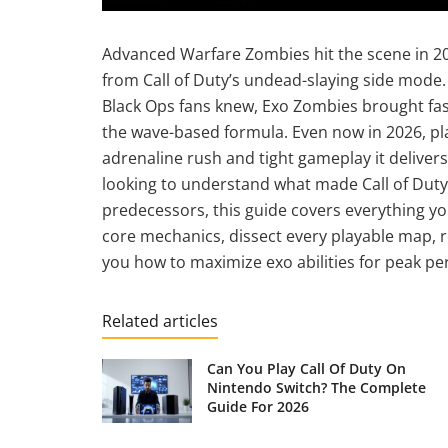
Advanced Warfare Zombies hit the scene in 2
from Call of Duty’s undead-slaying side mode.
Black Ops fans knew, Exo Zombies brought fast
the wave-based formula. Even now in 2026, play
adrenaline rush and tight gameplay it delive
looking to understand what made Call of Duty
predecessors, this guide covers everything y
core mechanics, dissect every playable map, re
you how to maximize exo abilities for peak p
Related articles
Can You Play Call Of Duty On
Nintendo Switch? The Complete
Guide For 2026