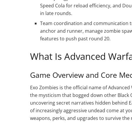
Speed Cola for reload efficiency, and Do
in late rounds.
Team coordination and communication tr
anchor and runner, manage zombie spawn
features to push past round 20.
What Is Advanced Warf
Game Overview and Core Mec
Exo Zombies is the official name of Advanced 
the mysticism that bogged down other Black Op
uncovering secret narratives hidden behind Eas
of increasingly aggressive undead come at you
weapons, perks, and upgrades to survive the 