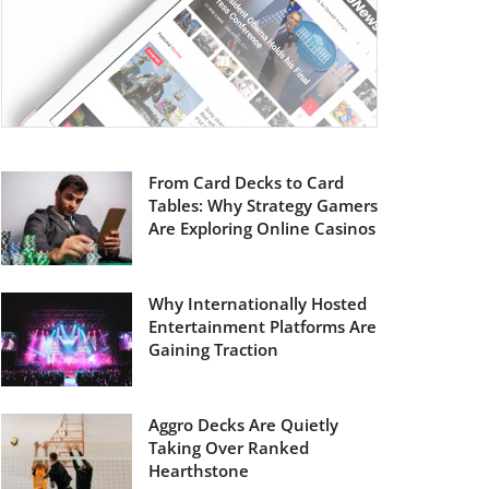
From Card Decks to Card
Tables: Why Strategy Gamers
Are Exploring Online Casinos
Why Internationally Hosted
Entertainment Platforms Are
Gaining Traction
Aggro Decks Are Quietly
Taking Over Ranked
Hearthstone