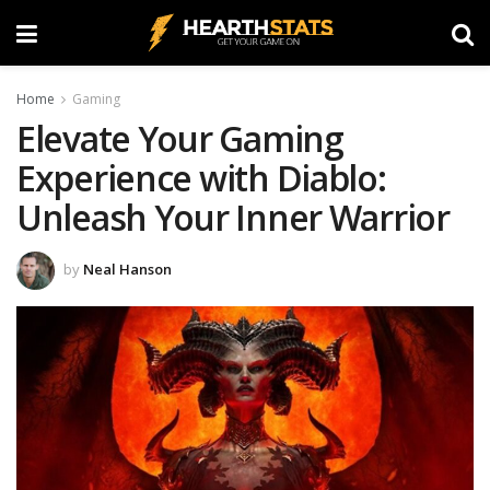
Home
Gaming
Elevate Your Gaming
Experience with Diablo:
Unleash Your Inner Warrior
by
Neal Hanson