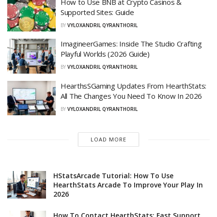
How to Use BNB at Crypto Casinos &
Supported Sites: Guide
BY
VYLOXANDRIL QYRANTHORIL
ImagineerGames: Inside The Studio Crafting
Playful Worlds (2026 Guide)
BY
VYLOXANDRIL QYRANTHORIL
HearthsSGaming Updates From HearthStats:
All The Changes You Need To Know In 2026
BY
VYLOXANDRIL QYRANTHORIL
LOAD MORE
HStatsArcade Tutorial: How To Use
HearthStats Arcade To Improve Your Play In
2026
How To Contact HearthStats: Fast Support,