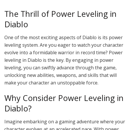
The Thrill of Power Leveling in
Diablo
One of the most exciting aspects of Diablo is its power
leveling system. Are you eager to watch your character
evolve into a formidable warrior in record time? Power
leveling in Diablo is the key. By engaging in power
leveling, you can swiftly advance through the game,
unlocking new abilities, weapons, and skills that will
make your character an unstoppable force.
Why Consider Power Leveling in
Diablo?
Imagine embarking on a gaming adventure where your
character evolves at an accelerated pace. With power