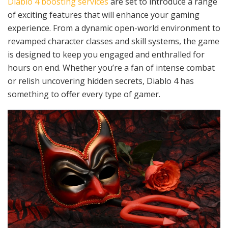
Diablo 4 boosting services
are set to introduce a range
of exciting features that will enhance your gaming
experience. From a dynamic open-world environment to
revamped character classes and skill systems, the game
is designed to keep you engaged and enthralled for
hours on end. Whether you’re a fan of intense combat
or relish uncovering hidden secrets, Diablo 4 has
something to offer every type of gamer.