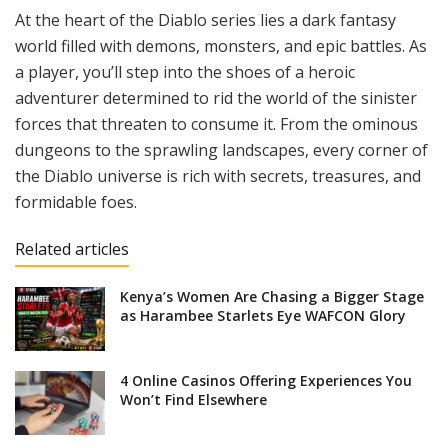
At the heart of the Diablo series lies a dark fantasy
world filled with demons, monsters, and epic battles. As
a player, you’ll step into the shoes of a heroic
adventurer determined to rid the world of the sinister
forces that threaten to consume it. From the ominous
dungeons to the sprawling landscapes, every corner of
the Diablo universe is rich with secrets, treasures, and
formidable foes.
Related articles
Kenya’s Women Are Chasing a Bigger Stage
as Harambee Starlets Eye WAFCON Glory
4 Online Casinos Offering Experiences You
Won’t Find Elsewhere