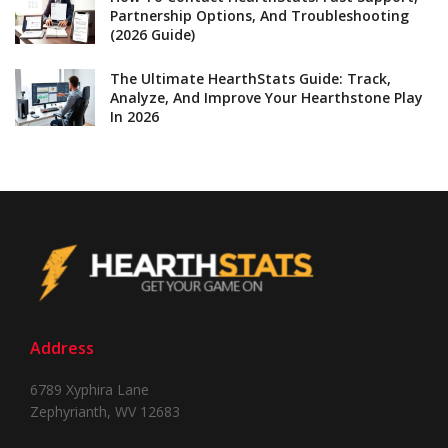
Partnership Options, And Troubleshooting
(2026 Guide)
The Ultimate HearthStats Guide: Track,
Analyze, And Improve Your Hearthstone Play
In 2026
Address
6789 Xyphira Lane
Zephyrianth, WV 12683