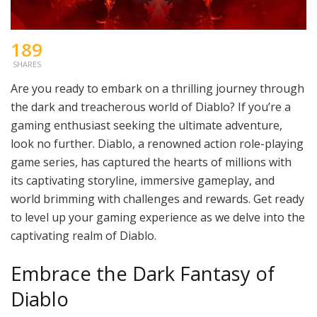
189
SHARES
Are you ready to embark on a thrilling journey through
the dark and treacherous world of Diablo? If you’re a
gaming enthusiast seeking the ultimate adventure,
look no further. Diablo, a renowned action role-playing
game series, has captured the hearts of millions with
its captivating storyline, immersive gameplay, and
world brimming with challenges and rewards. Get ready
to level up your gaming experience as we delve into the
captivating realm of Diablo.
Embrace the Dark Fantasy of
Diablo