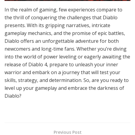
In the realm of gaming, few experiences compare to
the thrill of conquering the challenges that Diablo
presents. With its gripping narratives, intricate
gameplay mechanics, and the promise of epic battles,
Diablo offers an unforgettable adventure for both
newcomers and long-time fans. Whether you’re diving
into the world of power leveling or eagerly awaiting the
release of Diablo 4, prepare to unleash your inner
warrior and embark on a journey that will test your
skills, strategy, and determination. So, are you ready to
level up your gameplay and embrace the darkness of
Diablo?
Previous Post