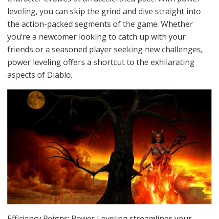
leveling, you can skip the grind and dive straight into
the action-packed segments of the game. Whether
you’re a newcomer looking to catch up with your
friends or a seasoned player seeking new challenges,
power leveling offers a shortcut to the exhilarating
aspects of Diablo.
Efficiency Reigns: Power Leveling streamlines your