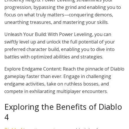
progression, bypassing the grind and enabling you to
focus on what truly matters—conquering demons,
unearthing treasures, and mastering your skills.
Unleash Your Build: With Power Leveling, you can
swiftly level up and unlock the full potential of your
preferred character build, enabling you to dive into
battles with optimized abilities and strategies.
Explore Endgame Content: Reach the pinnacle of Diablo
gameplay faster than ever. Engage in challenging
endgame activities, take on ruthless bosses, and
compete in exhilarating multiplayer encounters.
Exploring the Benefits of Diablo
4