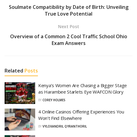
Soulmate Compatibility by Date of Birth: Unveiling
True Love Potential
Next Post
Overview of a Common 2 Cool Traffic School Ohio
Exam Answers
Related
Posts
Kenya’s Women Are Chasing a Bigger Stage
as Harambee Starlets Eye WAFCON Glory
BY
COREY HOLMES
4 Online Casinos Offering Experiences You
Won’t Find Elsewhere
BY
VYLOXANDRIL QYRANTHORIL