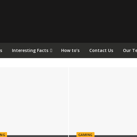
s
Interesting Facts
How to’s
Contact Us
Our T
ING
GAMING