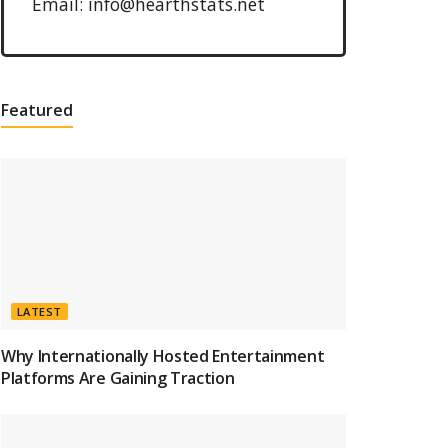
Email: info@hearthstats.net
Featured
LATEST
Why Internationally Hosted Entertainment
Platforms Are Gaining Traction