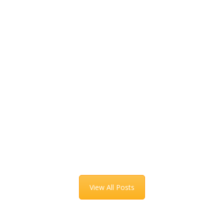
View All Posts