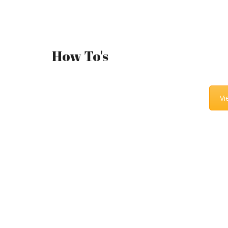
How To's
Vi