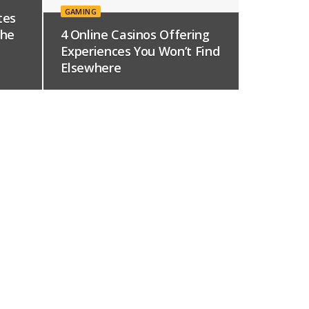
GAMING
tes
The
4 Online Casinos Offering
Experiences You Won’t Find
Elsewhere