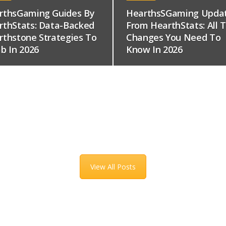
rthsGaming Guides By
HearthsSGaming Upda
rthStats: Data-Backed
From HearthStats: All 
rthstone Strategies To
Changes You Need To
b In 2026
Know In 2026
View All Posts