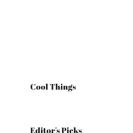
Cool Things
Editor's Picks