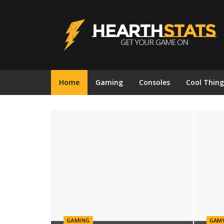
Hearthstats
Home
Gaming
Consoles
Cool Thing
GAMING
GAM