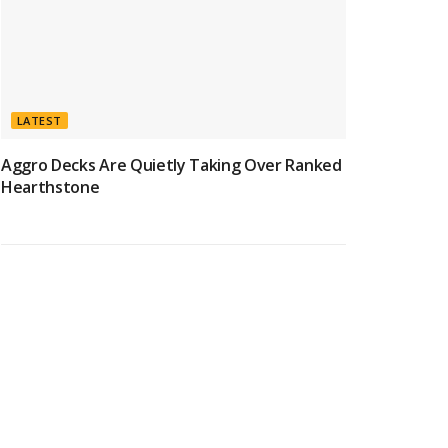
LATEST
Aggro Decks Are Quietly Taking Over Ranked
Hearthstone