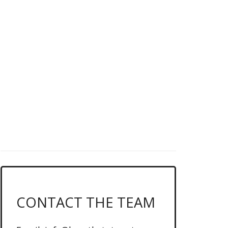
DO YOU LOVE
LEAGUE OF
LEGENDS?
News, schedules & more, click
below...
CLICK ME FOR THE LATEST MATCHUPS
CONTACT THE TEAM