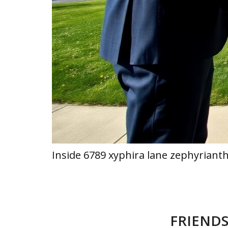
Inside 6789 xyphira lane zephyriant
FRIENDS