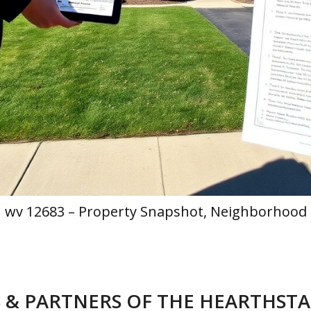
h wv 12683 – Property Snapshot, Neighborhood 
 & PARTNERS OF THE HEARTHST