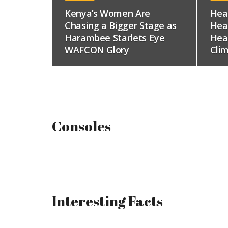
Kenya’s Women Are
Hea
Chasing a Bigger Stage as
Hea
Harambee Starlets Eye
Hea
WAFCON Glory
Clim
Consoles
Interesting Facts