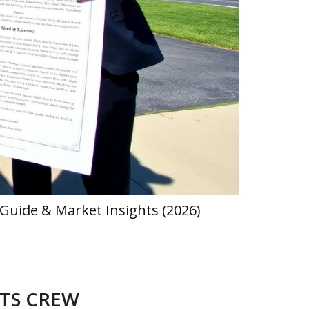
Guide & Market Insights (2026)
Hearthstat
ATS CREW