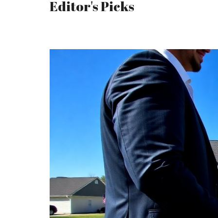
Editor's Picks