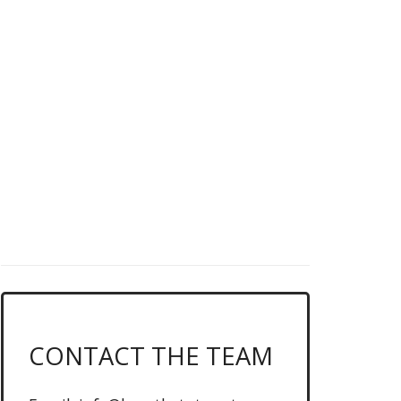
DO YOU LOVE
LEAGUE OF
LEGENDS?
News, schedules & more, click
below...
CLICK ME FOR THE LATEST MATCHUPS
CONTACT THE TEAM