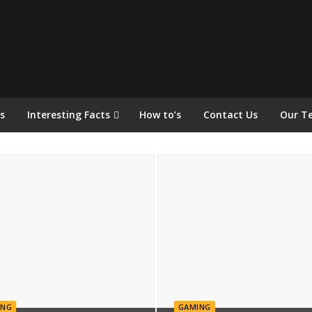
s
Interesting Facts
How to’s
Contact Us
Our T
ING
GAMING