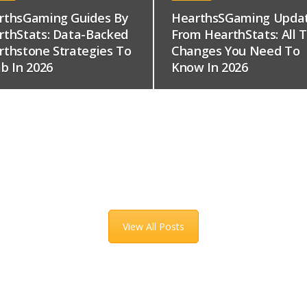
rthsGaming Guides By
HearthsSGaming Upda
rthStats: Data-Backed
From HearthStats: All 
rthstone Strategies To
Changes You Need To
b In 2026
Know In 2026
View All Posts