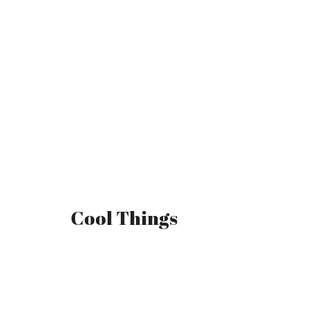
Cool Things