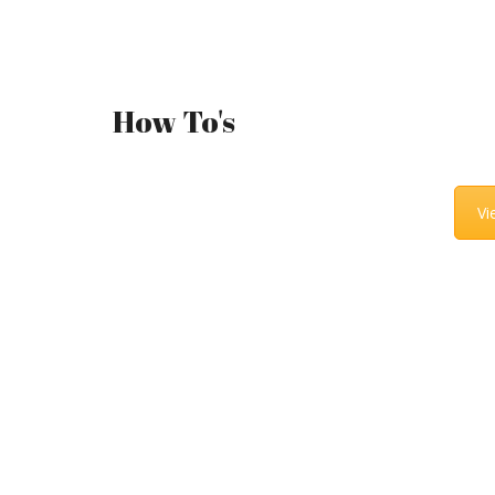
How To's
Vi