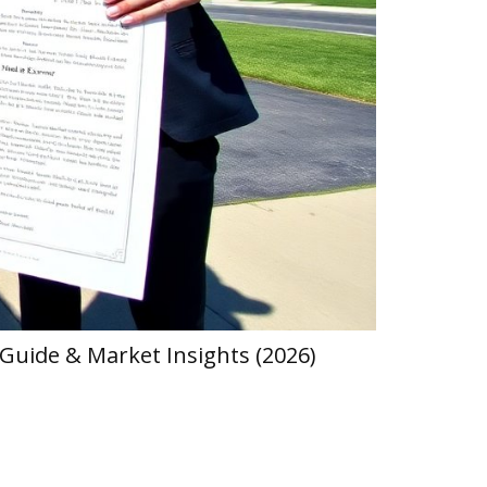
Guide & Market Insights (2026)
Hearthstat