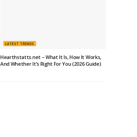
LATEST TRENDS
Hearthstatts.net – What It Is, How It Works,
And Whether It’s Right For You (2026 Guide)