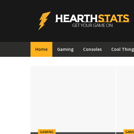
Hearthstats
Home
Gaming
Consoles
Cool Thing
GAMING
GAM