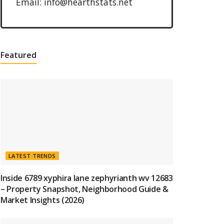
Email: info@hearthstats.net
Featured
LATEST TRENDS
Inside 6789 xyphira lane zephyrianth wv 12683
– Property Snapshot, Neighborhood Guide &
Market Insights (2026)