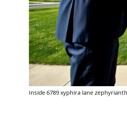
Inside 6789 xyphira lane zephyriant