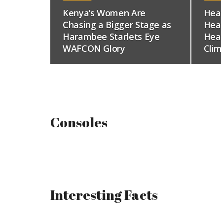
Kenya’s Women Are
Hea
Chasing a Bigger Stage as
Hea
Harambee Starlets Eye
Hea
WAFCON Glory
Clim
Consoles
Interesting Facts