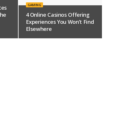
GAMING
tes
The
4 Online Casinos Offering
Experiences You Won’t Find
Elsewhere