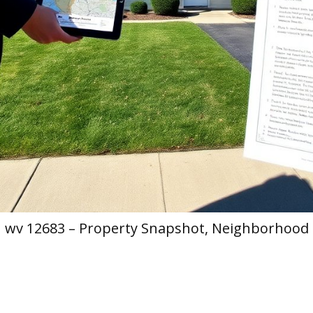
h wv 12683 – Property Snapshot, Neighborhood 